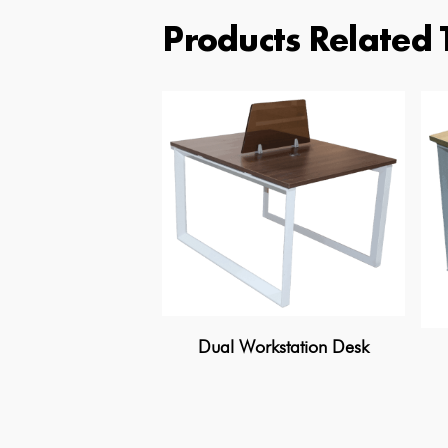
Products Related 
Dual Workstation Desk