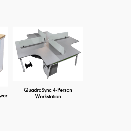
QuadraSync 4-Person
awer
Modern Duo Wo
Workstation
Privacy Pa