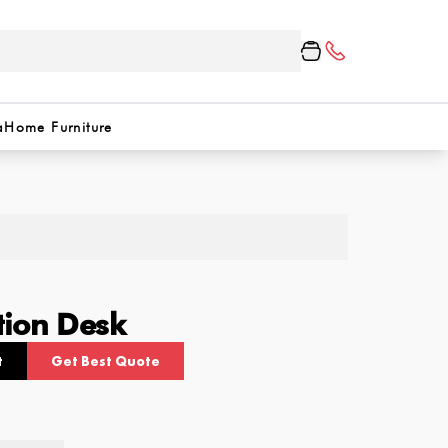
a
Home Furniture
tion Desk
t
Get Best Quote