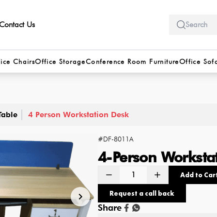
Contact Us
ice Chairs
Office Storage
Conference Room Furniture
Office Sof
Table
4 Person Workstation Desk
#
DF-8011A
4-Person Worksta
Add to Car
Request a call back
Share