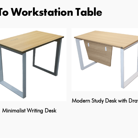
To Workstation Table
Modern Study Desk with Dr
Minimalist Writing Desk