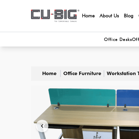
Home
About Us
Blog
Office Desks
Off
Home
Office Furniture
Workstation 