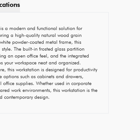
cations
is a modern and functional solution for
ring a high-quality natural wood grain
 white powder-coated metal frame, this
 style. The built-in frosted glass partition
ing an open office feel, and the integrated
s your workspace neat and organized.
, this workstation is designed for productivity
e options such as cabinets and drawers,
al office supplies. Whether used in corporate
ared work environments, this workstation is the
and contemporary design.