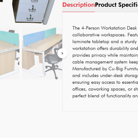
Description
Product Specifi
The 4-Person Workstation Desk 
collaborative workspaces. Featu
laminate tabletop and a sturdy
workstation offers durability and
provides privacy while maintain
cable management system keep
Manufactured by Cu-Big Furniture
and includes under-desk storag
ensuring easy access to essenti
offices, coworking spaces, or sh
perfect blend of functionality 