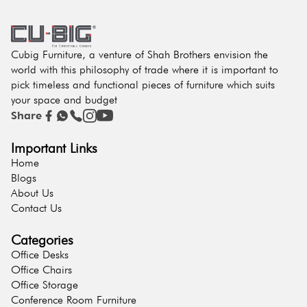
Cubig Furniture, a venture of Shah Brothers envision the
world with this philosophy of trade where it is important to
pick timeless and functional pieces of furniture which suits
your space and budget
Share
Important Links
Home
Blogs
About Us
Contact Us
Categories
Office Desks
Office Chairs
Office Storage
Conference Room Furniture