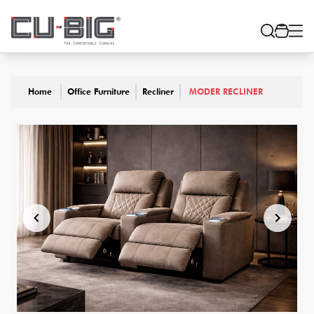
Home
Office Furniture
Recliner
MODER RECLINER