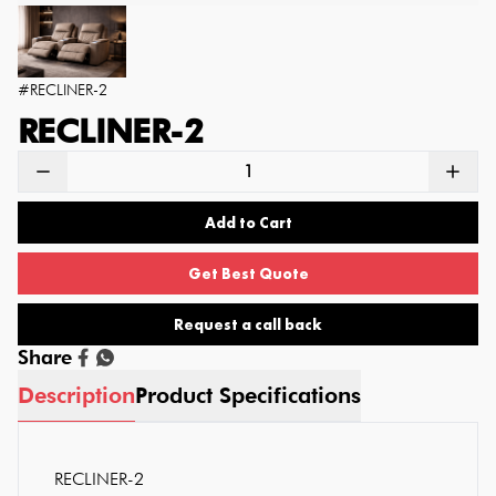
#
RECLINER-2
RECLINER-2
Add to Cart
Get Best Quote
Request a call back
Share
Description
Product Specifications
RECLINER-2