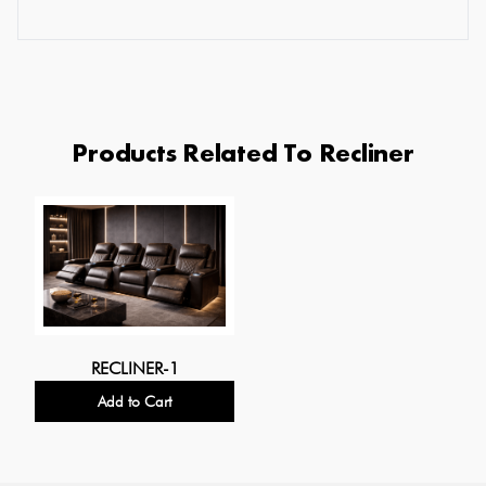
Products Related To Recliner
RECLINER-1
Add to Cart