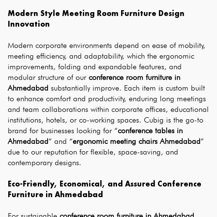
Modern Style Meeting Room Furniture Design 
Innovation
Modern corporate environments depend on ease of mobility, 
meeting efficiency, and adaptability, which the ergonomic 
improvements, folding and expandable features, and 
modular structure of our 
conference room furniture in 
Ahmedabad
 substantially improve. Each item is custom built 
to enhance comfort and productivity, enduring long meetings 
and team collaborations within corporate offices, educational 
institutions, hotels, or co-working spaces. Cubig is the go-to 
brand for businesses looking for “
conference tables in 
Ahmedabad
” and “
ergonomic meeting chairs Ahmedabad
” 
due to our reputation for flexible, space-saving, and 
contemporary designs.
Eco-Friendly, Economical, and Assured Conference 
Furniture in Ahmedabad
For sustainable 
conference room furniture in Ahmedabad