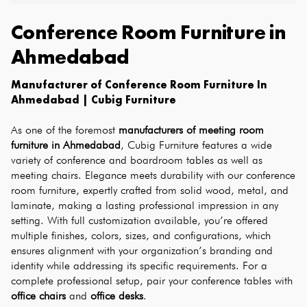
Conference Room Furniture
in
Ahmedabad
Manufacturer of Conference Room Furniture In 
Ahmedabad | Cubig Furniture
As one of the foremost 
manufacturers of meeting room 
furniture in Ahmedabad
, Cubig Furniture features a wide 
variety of conference and boardroom tables as well as 
meeting chairs. Elegance meets durability with our conference 
room furniture, expertly crafted from solid wood, metal, and 
laminate, making a lasting professional impression in any 
setting. With full customization available, you’re offered 
multiple finishes, colors, sizes, and configurations, which 
ensures alignment with your organization’s branding and 
identity while addressing its specific requirements. For a 
complete professional setup, pair your conference tables with 
office chairs
 and 
office desks
.