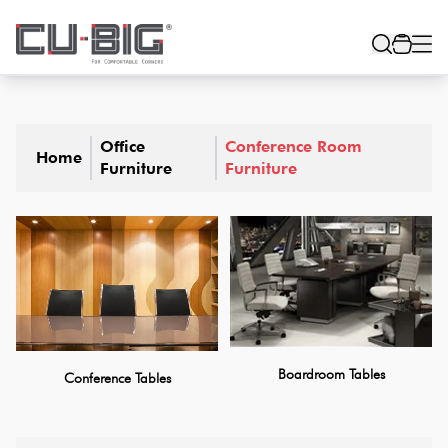
Office
Conference Room
Home
Furniture
Furniture
Boardroom Tables
Conference Tables