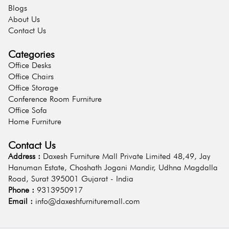
Blogs
About Us
Contact Us
Categories
Office Desks
Office Chairs
Office Storage
Conference Room Furniture
Office Sofa
Home Furniture
Contact Us
Address :
Daxesh Furniture Mall Private Limited 48,49, Jay
Hanuman Estate, Choshath Jogani Mandir, Udhna Magdalla
Road, Surat 395001 Gujarat - India
Phone :
9313950917
Email :
info@daxeshfurnituremall.com