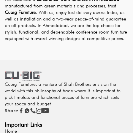
manufactured from green materials and processes, trust 
Cubig Furniture
. With us, enjoy fast delivery across India, as 
well as installation and a two-year peace-of-mind guarantee 
on all products. In Ahmedabad, we are the top choice for 
stylish, functional, and dependable conference room furniture 
equipped with award-winning designs at competitive prices.
Cubig Furniture, a venture of Shah Brothers envision the
world with this philosophy of trade where it is important to
pick timeless and functional pieces of furniture which suits
your space and budget
Share
Important Links
Home