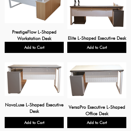
PrestigeFlow L-Shaped
Elite L-Shaped Executive Desk
Workstation Desk
Add to Cart
Add to Cart
NovaLuxe L-Shaped Executive
VersaPro Executive L-Shaped
Desk
Office Desk
Add to Cart
Add to Cart