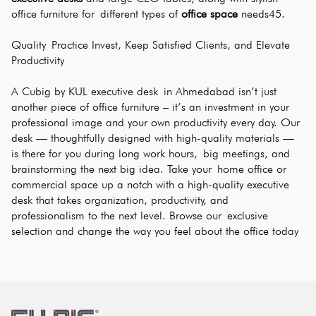
office furniture for different types of 
office space
 needs45.
Quality Practice Invest, Keep Satisfied Clients, and Elevate 
Productivity
A Cubig by KUL executive desk in Ahmedabad isn’t just 
another piece of office furniture – it’s an investment in your 
professional image and your own productivity every day. Our 
desk — thoughtfully designed with high-quality materials — 
is there for you during long work hours, big meetings, and 
brainstorming the next big idea. Take your home office or 
commercial space up a notch with a high-quality executive 
desk that takes organization, productivity, and 
professionalism to the next level. Browse our exclusive 
selection and change the way you feel about the office today