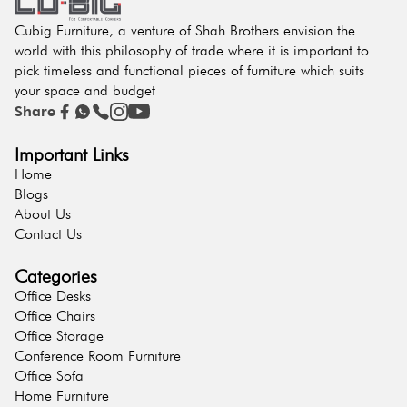
Cubig Furniture, a venture of Shah Brothers envision the
world with this philosophy of trade where it is important to
pick timeless and functional pieces of furniture which suits
your space and budget
Share
Important Links
Home
Blogs
About Us
Contact Us
Categories
Office Desks
Office Chairs
Office Storage
Conference Room Furniture
Office Sofa
Home Furniture