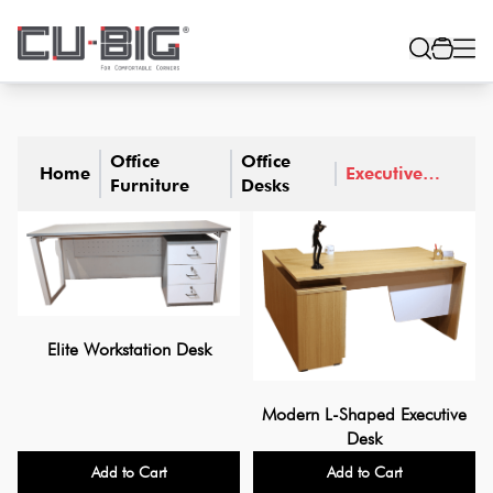
Office
Office
Home
Executive
Furniture
Desks
Desks
Elite Workstation Desk
Modern L-Shaped Executive
Desk
Add to Cart
Add to Cart