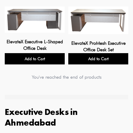
ElevateX Executive L-Shaped
ElevateX ProMesh Executive
Office Desk
Office Desk Set
Add to Cart
Add to Cart
You've reached the end of products
Executive Desks
in
Ahmedabad