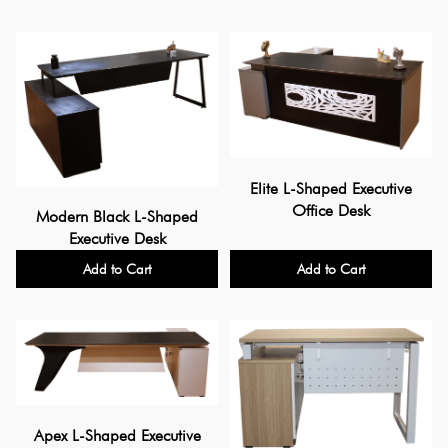
Elite L-Shaped Executive
Office Desk
Modern Black L-Shaped
Executive Desk
Add to Cart
Add to Cart
Apex L-Shaped Executive