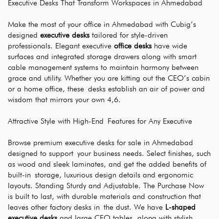
Executive Desks That Transform Workspaces in Ahmedabad
Make the most of your office in Ahmedabad with Cubig’s 
designed 
executive desks
 tailored for style-driven 
professionals. Elegant executive 
office desks
 have wide 
surfaces and integrated storage drawers along with smart 
cable management systems to maintain harmony between 
grace and utility. Whether you are kitting out the CEO’s cabin 
or a home office, these desks establish an air of power and 
wisdom that mirrors your own 4,6.
Attractive Style with High-End Features for Any Executive
Browse premium executive desks for sale in Ahmedabad 
designed to support your business needs. Select finishes, such 
as wood and sleek laminates, and get the added benefits of 
built-in storage, luxurious design details and ergonomic 
layouts. Standing Sturdy and Adjustable. The Purchase Now 
is built to last, with durable materials and construction that 
leaves other factory desks in the dust. We have 
L-shaped 
executive desks
 and large CEO tables, along with stylish 