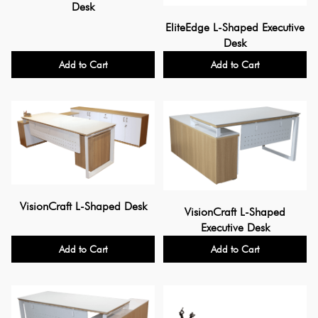
Desk
EliteEdge L-Shaped Executive
Desk
Add to Cart
Add to Cart
VisionCraft L-Shaped Desk
VisionCraft L-Shaped
Executive Desk
Add to Cart
Add to Cart