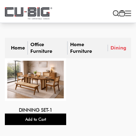
Office
Home
Home
Dining
Furniture
Furniture
DINNING SET-1
Add to Cart