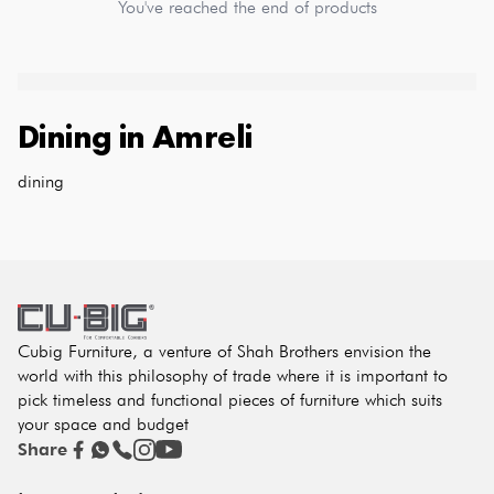
You've reached the end of products
Dining
in
Amreli
dining
Cubig Furniture, a venture of Shah Brothers envision the
world with this philosophy of trade where it is important to
pick timeless and functional pieces of furniture which suits
your space and budget
Share