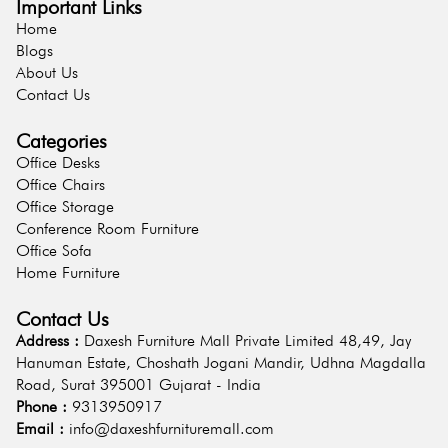
Important Links
Home
Blogs
About Us
Contact Us
Categories
Office Desks
Office Chairs
Office Storage
Conference Room Furniture
Office Sofa
Home Furniture
Contact Us
Address :
Daxesh Furniture Mall Private Limited 48,49, Jay
Hanuman Estate, Choshath Jogani Mandir, Udhna Magdalla
Road, Surat 395001 Gujarat - India
Phone :
9313950917
Email :
info@daxeshfurnituremall.com