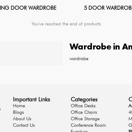
DING DOOR WARDROBE
5 DOOR WARDROB
You've reached the end of products
Wardrobe
in
Am
wardrobe
Important Links
Categories
C
Home
Office Desks
A
n
Blogs
Office Chairs
4
About Us
Office Storage
M
Contact Us
Conference Room
G
Furniture
P