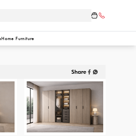
a
Home Furniture
Share