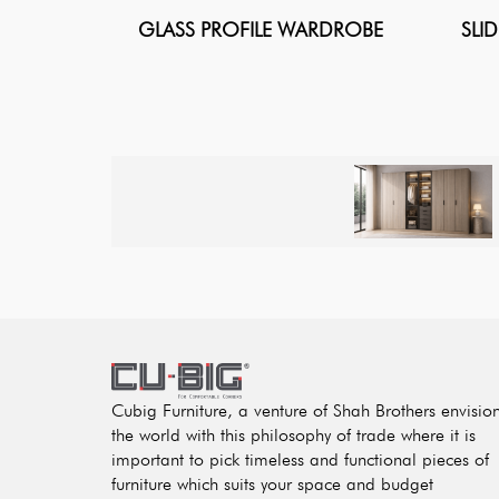
GLASS PROFILE WARDROBE
SLI
Cubig Furniture, a venture of Shah Brothers envisio
the world with this philosophy of trade where it is
important to pick timeless and functional pieces of
furniture which suits your space and budget