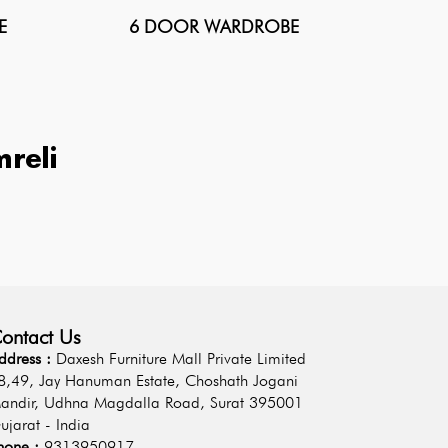
E
6 DOOR WARDROBE
reli
ontact Us
ddress :
Daxesh Furniture Mall Private Limited
8,49, Jay Hanuman Estate, Choshath Jogani
andir, Udhna Magdalla Road, Surat 395001
ujarat - India
hone :
9313950917