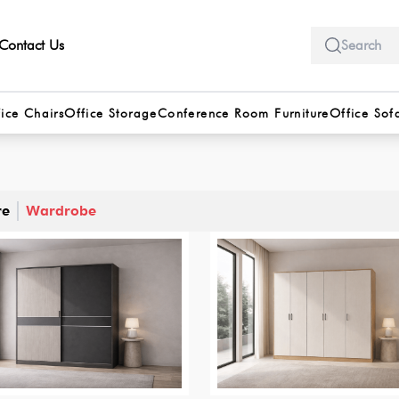
Contact Us
ice Chairs
Office Storage
Conference Room Furniture
Office Sof
re
Wardrobe