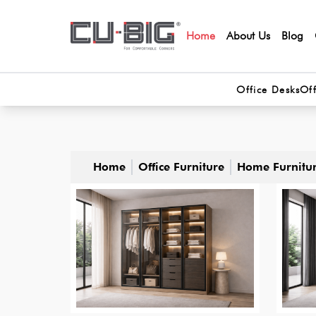
Home
About Us
Blog
Office Desks
Off
Home
Office Furniture
Home Furnitu