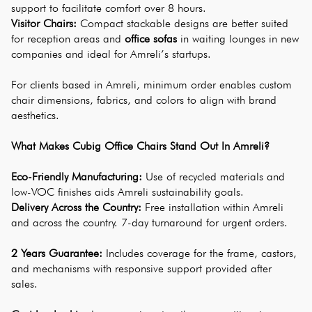
support to facilitate comfort over 8 hours.
Visitor Chairs: 
Compact stackable designs are better suited 
for reception areas and 
office sofas
 in waiting lounges in new 
companies and ideal for Amreli’s startups.
For clients based in Amreli, minimum order enables custom 
chair dimensions, fabrics, and colors to align with brand 
aesthetics.
What Makes Cubig Office Chairs Stand Out In Amreli?
Eco-Friendly Manufacturing:
 Use of recycled materials and 
low-VOC finishes aids Amreli sustainability goals.
Delivery Across the Country:
 Free installation within Amreli 
and across the country. 7-day turnaround for urgent orders.
2 Years Guarantee:
 Includes coverage for the frame, castors, 
and mechanisms with responsive support provided after 
sales.