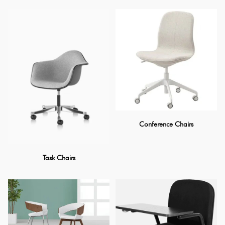
Conference Chairs
Task Chairs