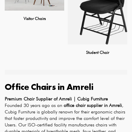
Visitor Chairs
Student Chair
Office Chairs
in
Amreli
Premium Chair Supplier of Amreli | Cubig Furniture
Founded 30 years ago as an 
office chair supplier in Amreli
, 
Cubig Furniture is globally renown for their ergonomic chairs 
that foster productivity and improve the comfort level of their 
Users. Our ISO-certified facility manufactures chairs with 
durable materials of breathable mesh, faux leather, and 