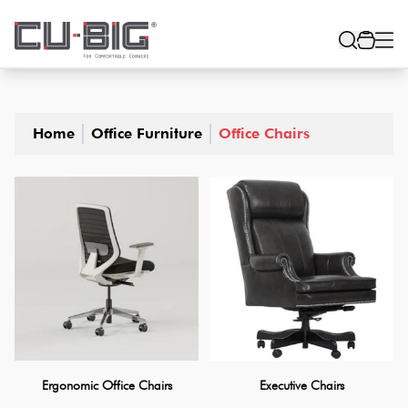
Home
Office Furniture
Office Chairs
Ergonomic Office Chairs
Executive Chairs