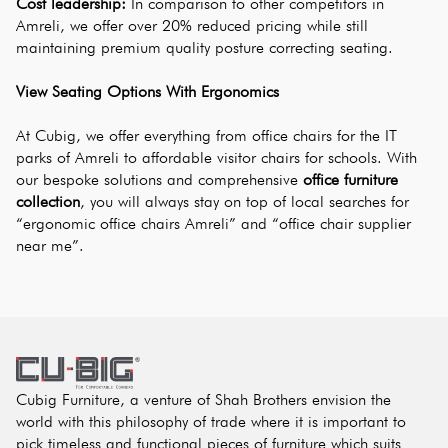
Cost leadership:
 In comparison to other competitors in 
Amreli, we offer over 20% reduced pricing while still 
maintaining premium quality posture correcting seating.
View Seating Options With Ergonomics
At Cubig, we offer everything from office chairs for the IT 
parks of Amreli to affordable visitor chairs for schools. With 
our bespoke solutions and comprehensive
office furniture 
collection
, you will always stay on top of local searches for 
“ergonomic office chairs Amreli” and “office chair supplier 
near me”.
Cubig Furniture, a venture of Shah Brothers envision the
world with this philosophy of trade where it is important to
pick timeless and functional pieces of furniture which suits