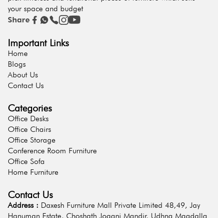
your space and budget
Share
Important Links
Home
Blogs
About Us
Contact Us
Categories
Office Desks
Office Chairs
Office Storage
Conference Room Furniture
Office Sofa
Home Furniture
Contact Us
Address :
Daxesh Furniture Mall Private Limited 48,49, Jay
Hanuman Estate, Choshath Jogani Mandir, Udhna Magdalla