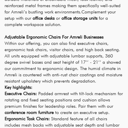
reinforced metal frames making them specifically well-suited 
for Amreli’s bustling work environments.Complement your 
setup with our 
office desks
 or 
office storage units
 for a 
complete workspace solution.
Adjustable Ergonomic Chairs For Amreli Businesses
Within our offering, you can also find executive chairs, 
ergonomic task chairs, visitor chairs, and high back seating. 
All units equipped with adjustable lumbar supports, 360 
degree swivel bases and seat height of 17’’ - 21’’ a showed 
our commitment to ergonomic design. The humid climate in 
Amreli is countered with anti-rust chair coatings and moisture 
resistant upholstery which prevents degradation.
Key highlights:
Executive Chairs:
 Padded armrest with tilt-lock mechanism for 
rotating and fixed seating positions and cushion allows 
premium finishes for leadership roles. Pair them with our 
conference room furniture
 to create an executive setup.
Ergonomic Task Chairs:
 Standard feature of all chairs 
includes mesh backs with adjustable seat depth and lumbar 