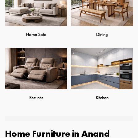
Home Sofa
Dining
Recliner
Kitchen
Home Furniture
in
Anand