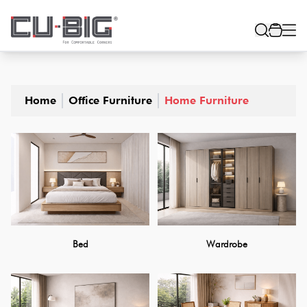
Home
Office Furniture
Home Furniture
Bed
Wardrobe