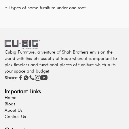
All types of home furniture under one roof
Cubig Furniture, a venture of Shah Brothers envision the
world with this philosophy of trade where it is important to
pick timeless and functional pieces of furniture which suits
your space and budget
Share
Important Links
Home
Blogs
About Us
Contact Us