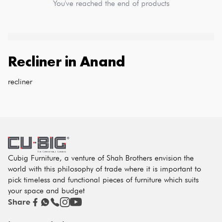
You've reached the end of products
Recliner
in
Anand
recliner
Cubig Furniture, a venture of Shah Brothers envision the
world with this philosophy of trade where it is important to
pick timeless and functional pieces of furniture which suits
your space and budget
Share