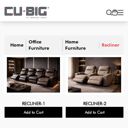
Office
Home
Home
Recliner
Furniture
Furniture
RECLINER-1
RECLINER-2
Add to Cart
Add to Cart