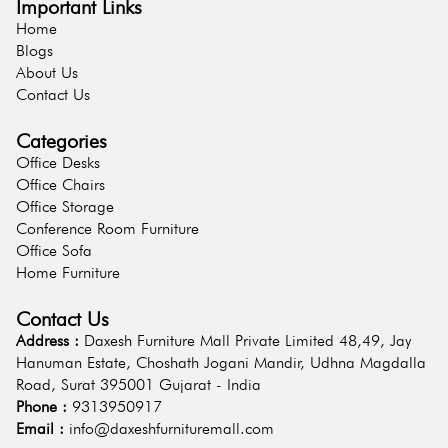
Important Links
Home
Blogs
About Us
Contact Us
Categories
Office Desks
Office Chairs
Office Storage
Conference Room Furniture
Office Sofa
Home Furniture
Contact Us
Address :
Daxesh Furniture Mall Private Limited 48,49, Jay
Hanuman Estate, Choshath Jogani Mandir, Udhna Magdalla
Road, Surat 395001 Gujarat - India
Phone :
9313950917
Email :
info@daxeshfurnituremall.com