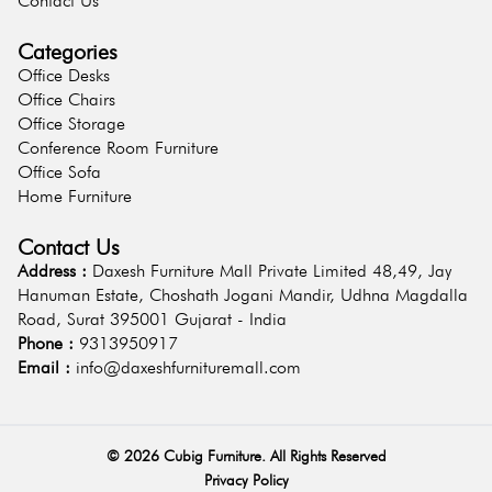
Contact Us
Categories
Office Desks
Office Chairs
Office Storage
Conference Room Furniture
Office Sofa
Home Furniture
Contact Us
Address :
Daxesh Furniture Mall Private Limited 48,49, Jay
Hanuman Estate, Choshath Jogani Mandir, Udhna Magdalla
Road, Surat 395001 Gujarat - India
Phone :
9313950917
Email :
info@daxeshfurnituremall.com
©
2026
Cubig Furniture. All Rights Reserved
Privacy Policy