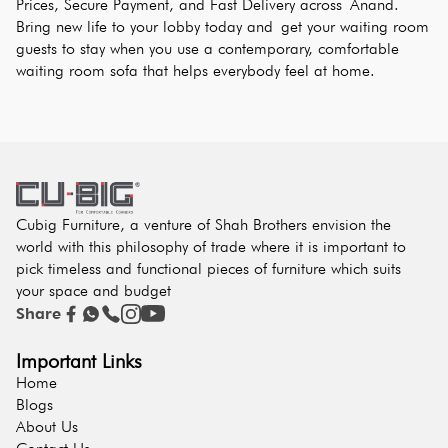
Prices, Secure Payment, and Fast Delivery across Anand. 
Bring new life to your lobby today and get your waiting room 
guests to stay when you use a contemporary, comfortable 
waiting room sofa that helps everybody feel at home.
Cubig Furniture, a venture of Shah Brothers envision the
world with this philosophy of trade where it is important to
pick timeless and functional pieces of furniture which suits
your space and budget
Share
Important Links
Home
Blogs
About Us