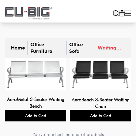
Office
Office
Home
Waiting
Furniture
Sofa
Sofa
AeroMetal 3-Seater Waiting
AeroBench 3-Seater Waiting
Bench
Chair
Add to Cart
Add to Cart
You've reached the end of products