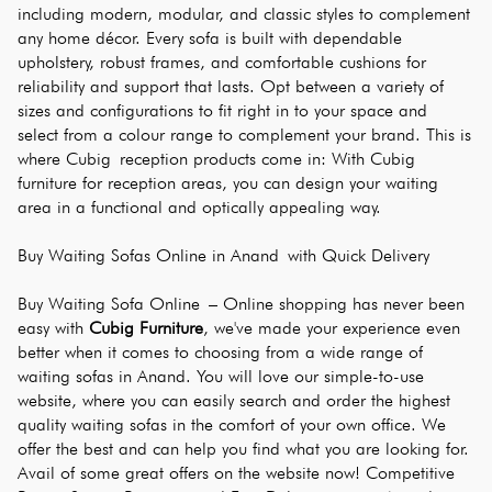
including modern, modular, and classic styles to complement 
any home décor. Every sofa is built with dependable 
upholstery, robust frames, and comfortable cushions for 
reliability and support that lasts. Opt between a variety of 
sizes and configurations to fit right in to your space and 
select from a colour range to complement your brand. This is 
where Cubig reception products come in: With Cubig 
furniture for reception areas, you can design your waiting 
area in a functional and optically appealing way.
Buy Waiting Sofas Online in Anand with Quick Delivery
Buy Waiting Sofa Online – Online shopping has never been 
easy with 
Cubig Furniture
, we've made your experience even 
better when it comes to choosing from a wide range of 
waiting sofas in Anand. You will love our simple-to-use 
website, where you can easily search and order the highest 
quality waiting sofas in the comfort of your own office. We 
offer the best and can help you find what you are looking for. 
Avail of some great offers on the website now! Competitive 