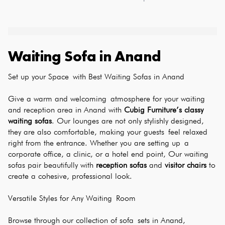
Waiting Sofa
in
Anand
Set up your Space with Best Waiting Sofas in Anand
Give a warm and welcoming atmosphere for your waiting 
and reception area in Anand with 
Cubig Furniture’s classy 
waiting sofas
. Our lounges are not only stylishly designed, 
they are also comfortable, making your guests feel relaxed 
right from the entrance. Whether you are setting up a 
corporate office, a clinic, or a hotel end point, Our waiting 
sofas pair beautifully with 
reception sofas
 and 
visitor chairs
 to 
create a cohesive, professional look.
Versatile Styles for Any Waiting Room
Browse through our collection of sofa sets in Anand, 