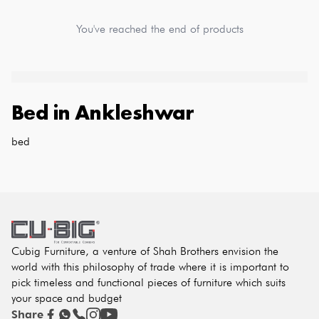
You've reached the end of products
Bed
in
Ankleshwar
bed
Cubig Furniture, a venture of Shah Brothers envision the
world with this philosophy of trade where it is important to
pick timeless and functional pieces of furniture which suits
your space and budget
Share