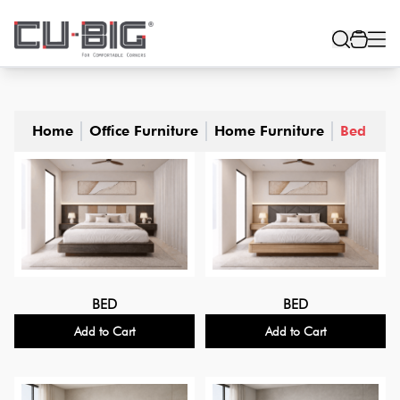
Home
Office Furniture
Home Furniture
Bed
BED
BED
Add to Cart
Add to Cart