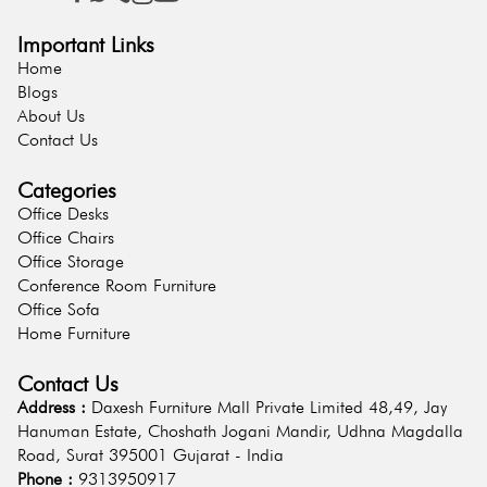
Important Links
Home
Blogs
About Us
Contact Us
Categories
Office Desks
Office Chairs
Office Storage
Conference Room Furniture
Office Sofa
Home Furniture
Contact Us
Address :
Daxesh Furniture Mall Private Limited 48,49, Jay
Hanuman Estate, Choshath Jogani Mandir, Udhna Magdalla
Road, Surat 395001 Gujarat - India
Phone :
9313950917