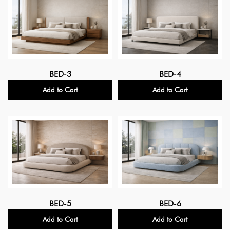
BED-3
BED-4
Add to Cart
Add to Cart
BED-5
BED-6
Add to Cart
Add to Cart