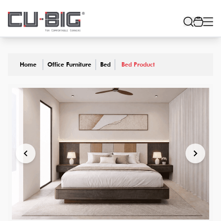
Home
Office Furniture
Bed
Bed Product