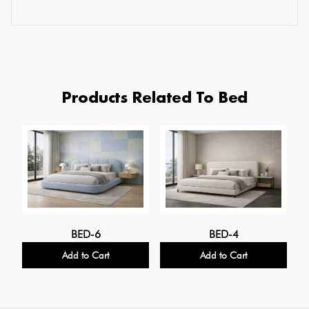
Products Related To Bed
BED-6
BED-4
Add to Cart
Add to Cart