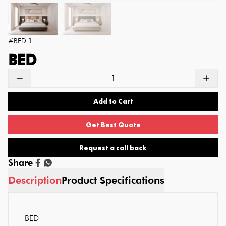
#
BED 1
BED
Add to Cart
Get Best Quote
Request a call back
Share
Description
Product Specifications
BED