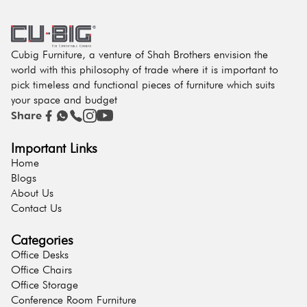
Cubig Furniture, a venture of Shah Brothers envision the
world with this philosophy of trade where it is important to
pick timeless and functional pieces of furniture which suits
your space and budget
Share
Important Links
Home
Blogs
About Us
Contact Us
Categories
Office Desks
Office Chairs
Office Storage
Conference Room Furniture