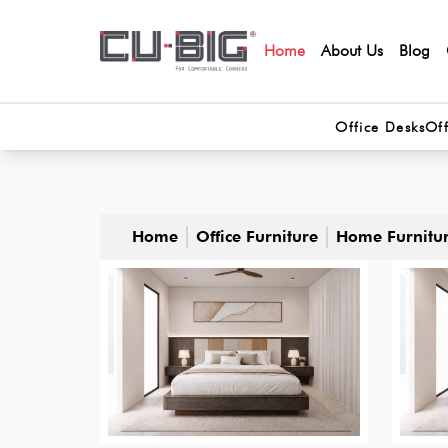
Home
About Us
Blog
Office Desks
Off
Home
Office Furniture
Home Furnitu