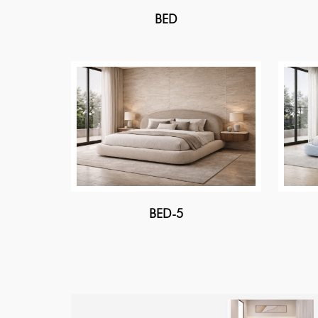
BED
BED-5