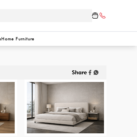
a
Home Furniture
Share