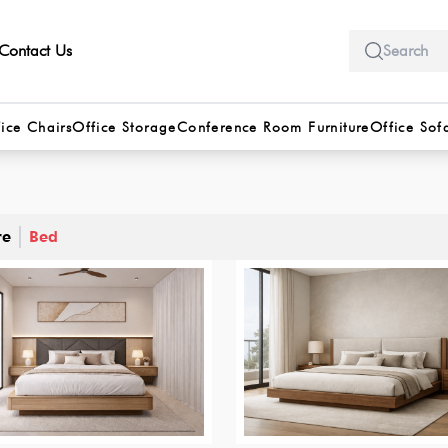
Contact Us
ice Chairs
Office Storage
Conference Room Furniture
Office Sof
re
Bed