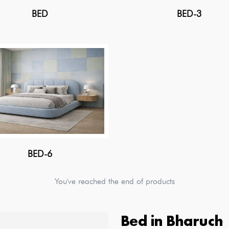
BED
BED-3
BED-6
You've reached the end of products
Bed
in
Bharuch