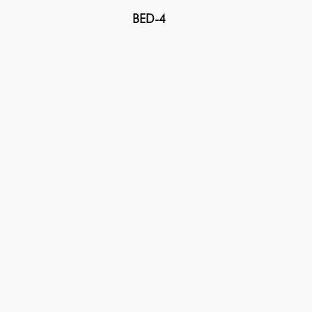
BED-4