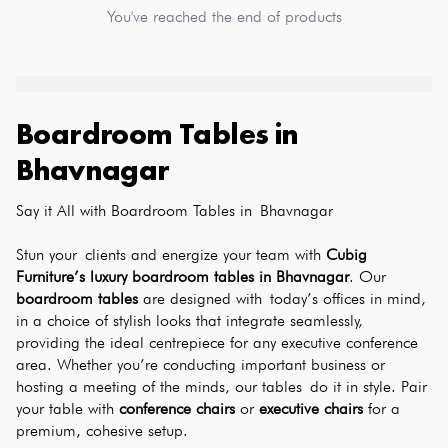
You've reached the end of products
Boardroom Tables
in
Bhavnagar
Say it All with Boardroom Tables in Bhavnagar
Stun your clients and energize your team with 
Cubig 
Furniture’s luxury boardroom tables in Bhavnagar
. Our 
boardroom tables
 are designed with today’s offices in mind, 
in a choice of stylish looks that integrate seamlessly, 
providing the ideal centrepiece for any executive conference 
area. Whether you’re conducting important business or 
hosting a meeting of the minds, our tables do it in style. Pair 
your table with 
conference chairs
 or 
executive chairs
 for a 
premium, cohesive setup.