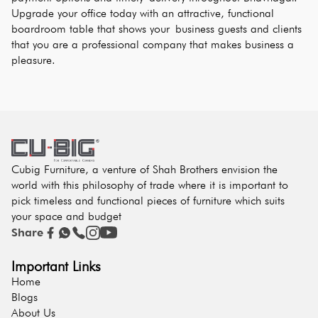
Upgrade your office today with an attractive, functional 
boardroom table that shows your business guests and clients 
that you are a professional company that makes business a 
pleasure.
Cubig Furniture, a venture of Shah Brothers envision the
world with this philosophy of trade where it is important to
pick timeless and functional pieces of furniture which suits
your space and budget
Share
Important Links
Home
Blogs
About Us