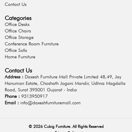
Contact Us
Categories
Office Desks
Office Chairs
Office Storage
Conference Room Furniture
Office Sofa
Home Furniture
Contact Us
Address :
Daxesh Furniture Mall Private Limited 48,49, Jay
Hanuman Estate, Choshath Jogani Mandir, Udhna Magdalla
Road, Surat 395001 Gujarat - India
Phone :
9313950917
Email :
info@daxeshfurnituremall.com
©
2026
Cubig Furniture. All Rights Reserved