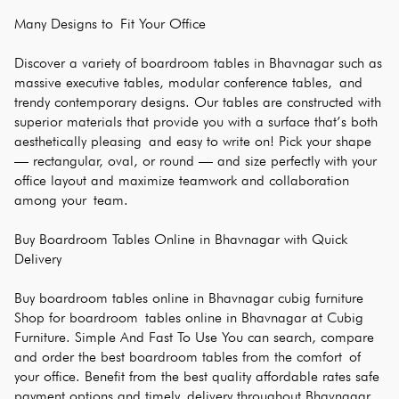
Many Designs to Fit Your Office
Discover a variety of boardroom tables in Bhavnagar such as 
massive executive tables, modular conference tables, and 
trendy contemporary designs. Our tables are constructed with 
superior materials that provide you with a surface that’s both 
aesthetically pleasing and easy to write on! Pick your shape 
— rectangular, oval, or round — and size perfectly with your 
office layout and maximize teamwork and collaboration 
among your team.
Buy Boardroom Tables Online in Bhavnagar with Quick 
Delivery
Buy boardroom tables online in Bhavnagar cubig furniture 
Shop for boardroom tables online in Bhavnagar at Cubig 
Furniture. Simple And Fast To Use You can search, compare 
and order the best boardroom tables from the comfort of 
your office. Benefit from the best quality affordable rates safe 
payment options and timely delivery throughout Bhavnagar. 