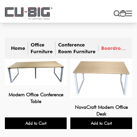
Office
Conference
Home
Boardroom
Furniture
Room Furniture
Tables
Modern Office Conference
Table
NovaCraft Modern Office
Desk
Add to Cart
Add to Cart