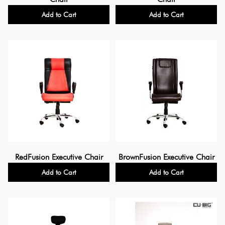
Add to Cart
Add to Cart
RedFusion Executive Chair
BrownFusion Executive Chair
Add to Cart
Add to Cart