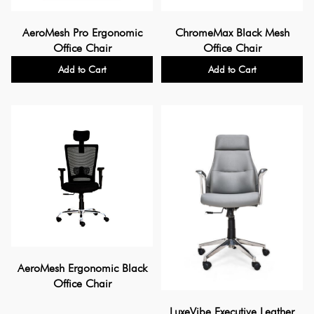
AeroMesh Pro Ergonomic
ChromeMax Black Mesh
Office Chair
Office Chair
Add to Cart
Add to Cart
AeroMesh Ergonomic Black
Office Chair
LuxeVibe Executive Leather