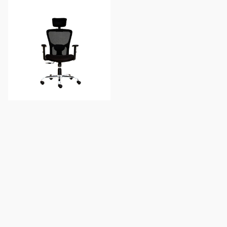
AeroMesh Ergonomic
Executive Chair
Add to Cart
You've reached the end of products