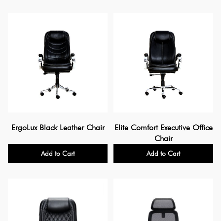
ErgoLux Black Leather Chair
Elite Comfort Executive Office
Chair
Add to Cart
Add to Cart