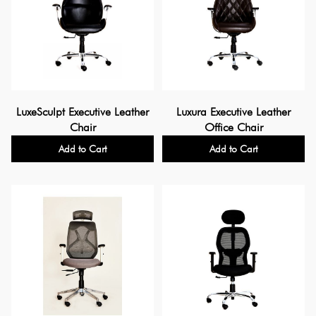
LuxeSculpt Executive Leather
Luxura Executive Leather
Chair
Office Chair
Add to Cart
Add to Cart