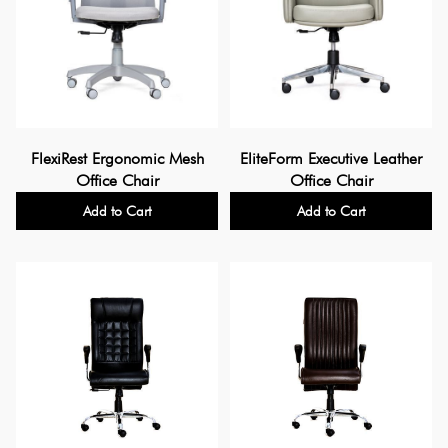
FlexiRest Ergonomic Mesh
EliteForm Executive Leather
Office Chair
Office Chair
Add to Cart
Add to Cart