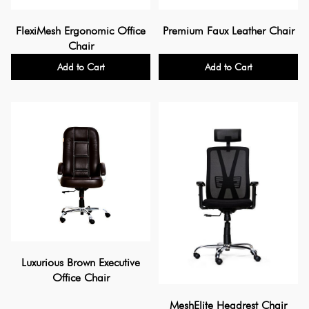
FlexiMesh Ergonomic Office
Premium Faux Leather Chair
Chair
Add to Cart
Add to Cart
Luxurious Brown Executive
Office Chair
MeshElite Headrest Chair