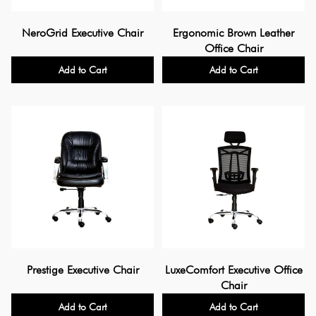
NeroGrid Executive Chair
Ergonomic Brown Leather
Office Chair
Add to Cart
Add to Cart
Prestige Executive Chair
LuxeComfort Executive Office
Chair
Add to Cart
Add to Cart