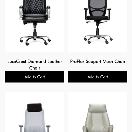
LuxeCrest Diamond Leather
ProFlex Support Mesh Chair
Chair
Add to Cart
Add to Cart