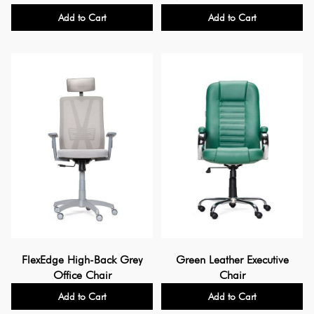
Add to Cart
Add to Cart
FlexEdge High-Back Grey
Green Leather Executive
Office Chair
Chair
Add to Cart
Add to Cart