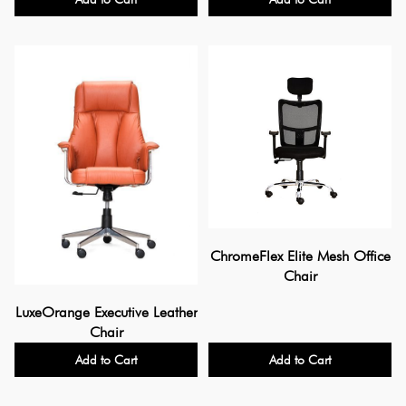
ChromeFlex Elite Mesh Office
Chair
LuxeOrange Executive Leather
Chair
Add to Cart
Add to Cart