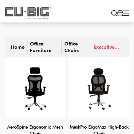
Office
Office
Home
Executive
Furniture
Chairs
Chairs
AeroSpine Ergonomic Mesh
MeshPro ErgoMax High-Back
Chair
Chair