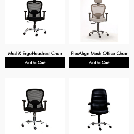
MeshX ErgoHeadrest Chair
FlexAlign Mesh Office Chair
Add to Cart
Add to Cart