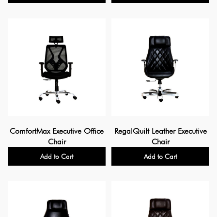
ComfortMax Executive Office
RegalQuilt Leather Executive
Chair
Chair
Add to Cart
Add to Cart