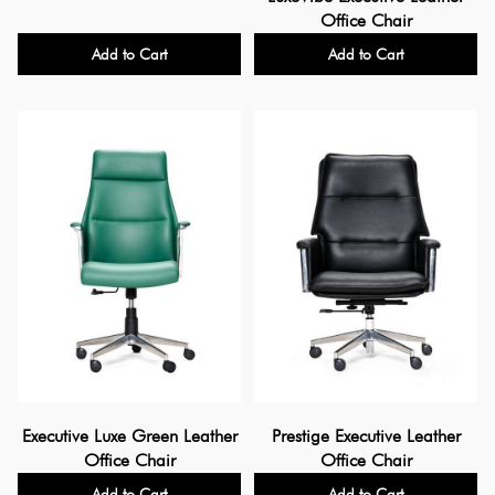
Office Chair
Add to Cart
Add to Cart
Executive Luxe Green Leather
Prestige Executive Leather
Office Chair
Office Chair
Add to Cart
Add to Cart