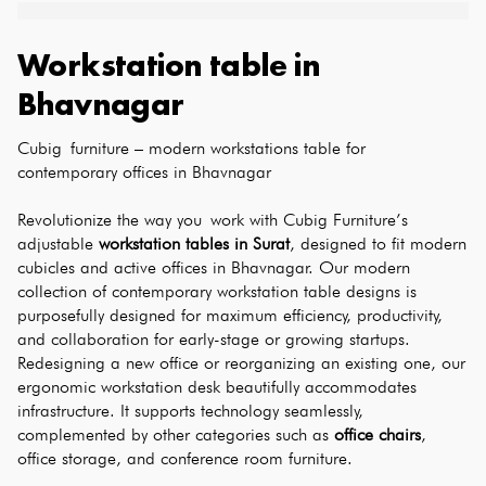
Workstation table
in
Bhavnagar
Cubig furniture – modern workstations table for 
contemporary offices in Bhavnagar
Revolutionize the way you work with Cubig Furniture’s 
adjustable 
workstation tables in Surat
, designed to fit modern 
cubicles and active offices in Bhavnagar. Our modern 
collection of contemporary workstation table designs is 
purposefully designed for maximum efficiency, productivity, 
and collaboration for early-stage or growing startups. 
Redesigning a new office or reorganizing an existing one, our 
ergonomic workstation desk beautifully accommodates 
infrastructure. It supports technology seamlessly, 
complemented by other categories such as 
office chairs
, 
office storage, and conference room furniture.