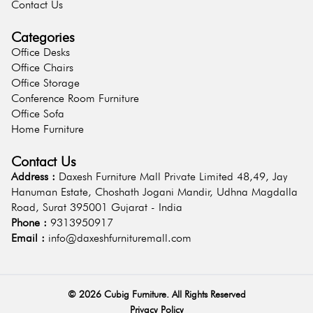
Contact Us
Categories
Office Desks
Office Chairs
Office Storage
Conference Room Furniture
Office Sofa
Home Furniture
Contact Us
Address :
Daxesh Furniture Mall Private Limited 48,49, Jay
Hanuman Estate, Choshath Jogani Mandir, Udhna Magdalla
Road, Surat 395001 Gujarat - India
Phone :
9313950917
Email :
info@daxeshfurnituremall.com
©
2026
Cubig Furniture. All Rights Reserved
Privacy Policy