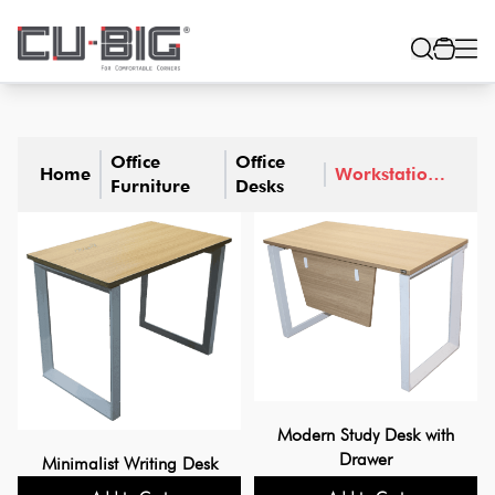
Office
Office
Home
Workstation
Furniture
Desks
Table
Modern Study Desk with
Drawer
Minimalist Writing Desk