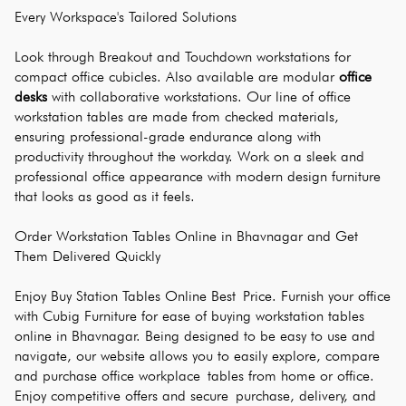
Every Workspace's Tailored Solutions
Look through Breakout and Touchdown workstations for 
compact office cubicles. Also available are modular 
office 
desks
 with collaborative workstations. Our line of office 
workstation tables are made from checked materials, 
ensuring professional-grade endurance along with 
productivity throughout the workday. Work on a sleek and 
professional office appearance with modern design furniture 
that looks as good as it feels.
Order Workstation Tables Online in Bhavnagar and Get 
Them Delivered Quickly
Enjoy Buy Station Tables Online Best Price. Furnish your office 
with Cubig Furniture for ease of buying workstation tables 
online in Bhavnagar. Being designed to be easy to use and 
navigate, our website allows you to easily explore, compare 
and purchase office workplace tables from home or office. 
Enjoy competitive offers and secure purchase, delivery, and 