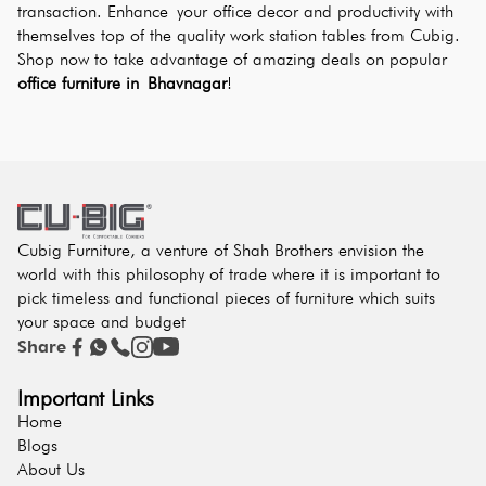
transaction. Enhance your office decor and productivity with 
themselves top of the quality work station tables from Cubig. 
Shop now to take advantage of amazing deals on popular 
office furniture in Bhavnagar
!
Cubig Furniture, a venture of Shah Brothers envision the
world with this philosophy of trade where it is important to
pick timeless and functional pieces of furniture which suits
your space and budget
Share
Important Links
Home
Blogs
About Us