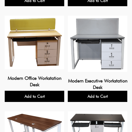
Add to Cart
Add to Cart
Modern Office Workstation
Modern Executive Workstation
Desk
Desk
Add to Cart
Add to Cart