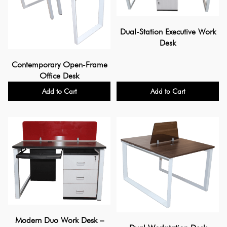
Dual-Station Executive Work
Desk
Contemporary Open-Frame
Office Desk
Add to Cart
Add to Cart
Modern Duo Work Desk –