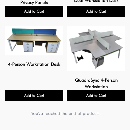
Dual Workstation Desk
Privacy Panels
Add to Cart
Add to Cart
4-Person Workstation Desk
QuadraSync 4-Person
Workstation
Add to Cart
Add to Cart
You've reached the end of products