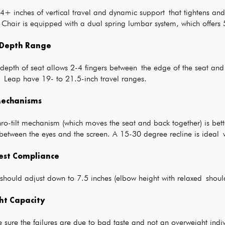
 4+ inches of vertical travel and dynamic support that tightens a
 Chair is equipped with a dual spring lumbar system, which offers 
 Depth Range
epth of seat allows 2-4 fingers between the edge of the seat and t
e Leap have 19- to 21.5-inch travel ranges.
 Mechanisms
ro-tilt mechanism (which moves the seat and back together) is bett
between the eyes and the screen. A 15-30 degree recline is ideal w
est Compliance
 should adjust down to 7.5 inches (elbow height with relaxed shou
ht Capacity
 sure the failures are due to bad taste and not an overweight indivi