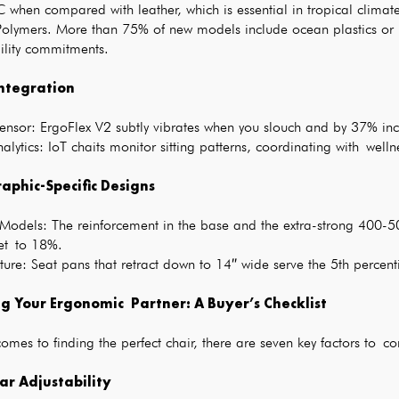
 when compared with leather, which is essential in tropical climate
Polymers. More than 75% of new models include ocean plastics or 
ility commitments.
ntegration
ensor: ErgoFlex V2 subtly vibrates when you slouch and by 37% inc
lytics: IoT chaits monitor sitting patterns, coordinating with we
phic-Specific Designs
 Models: The reinforcement in the base and the extra-strong 400-50
et to 18%.
ature: Seat pans that retract down to 14″ wide serve the 5th percen
ng Your Ergonomic Partner: A Buyer’s Checklist
omes to finding the perfect chair, there are seven key factors to co
ar Adjustability