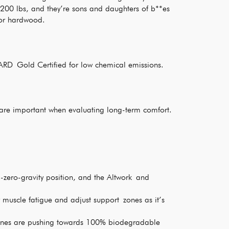
 200 lbs, and they’re sons and daughters of b**es
 for hardwood.
RD Gold Certified for low chemical emissions.
re important when evaluating long-term comfort.
l-zero-gravity position, and the Altwork and
 muscle fatigue and adjust support zones as it’s
anes are pushing towards 100% biodegradable