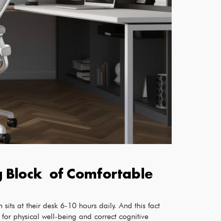
ng Block of Comfortable
sits at their desk 6-10 hours daily. And this fact
 for physical well-being and correct cognitive