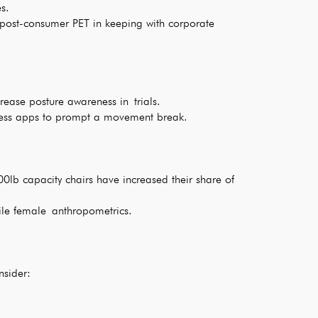
s.
post-consumer PET in keeping with corporate
rease posture awareness in trials.
llness apps to prompt a movement break.
0lb capacity chairs have increased their share of
tile female anthropometrics.
nsider: