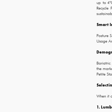
up to 4°C
Recycle 
sustainab
Smart I
Posture S
Usage Ana
Demogra
Bariatric
the mark
Petite St
Selecti
When it c
1. Lumb