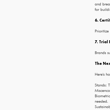
and break
for build
6. Certi
Prioriti
7. Trial
Brands s
The Nex
Here's ho
Stands: T
Miscenco 
Biometric
needed.
Sustaina