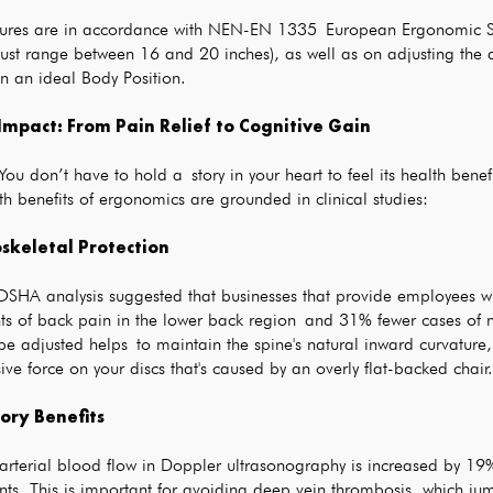
tures are in accordance with NEN-EN 1335 European Ergonomic Sta
 must range between 16 and 20 inches), as well as on adjusting th
n an ideal Body Position.
Impact: From Pain Relief to Cognitive Gain
u don’t have to hold a story in your heart to feel its health benefi
h benefits of ergonomics are grounded in clinical studies:
skeletal Protection
SHA analysis suggested that businesses that provide employees w
ts of back pain in the lower back region and 31% fewer cases of n
be adjusted helps to maintain the spine's natural inward curvature,
ve force on your discs that's caused by an overly flat-backed chair.
tory Benefits
rterial blood flow in Doppler ultrasonography is increased by 19% 
nts. This is important for avoiding deep vein thrombosis, which j