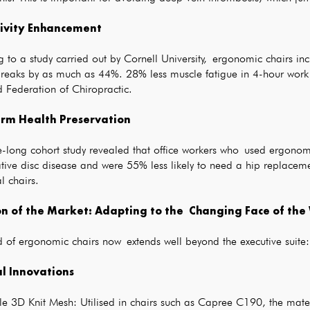
ivity Enhancement
g to a study carried out by Cornell University, ergonomic chairs 
reaks by as much as 44%. 28% less muscle fatigue in 4-hour work b
 Federation of Chiropractic.
rm Health Preservation
-long cohort study revealed that office workers who used ergonomi
tive disc disease and were 55% less likely to need a hip replacem
al chairs.
on of the Market: Adapting to the Changing Face of th
 of ergonomic chairs now extends well beyond the executive suite:
l Innovations
e 3D Knit Mesh: Utilised in chairs such as Capree C190, the mater