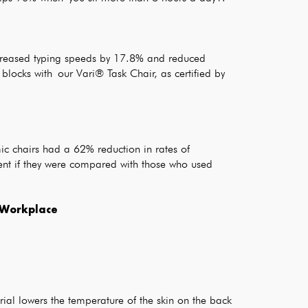
increased typing speeds by 17.8% and reduced
locks with our Vari® Task Chair, as certified by
c chairs had a 62% reduction in rates of
ent if they were compared with those who used
e Workplace
ial lowers the temperature of the skin on the back