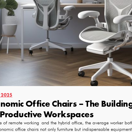
 2025
nomic Office Chairs – The Buildi
Productive Workspaces
e of remote working and the hybrid office, the average worker both 
onomic office chairs not only furniture but indispensable equipment