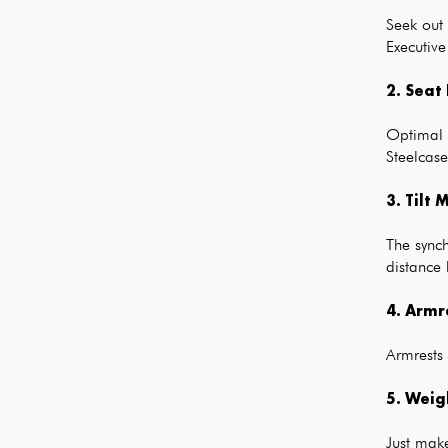
Seek out
Executive
2. Seat
Optimal d
Steelcas
3. Tilt
The synch
distance 
4. Armr
Armrests
5. Weig
Just make