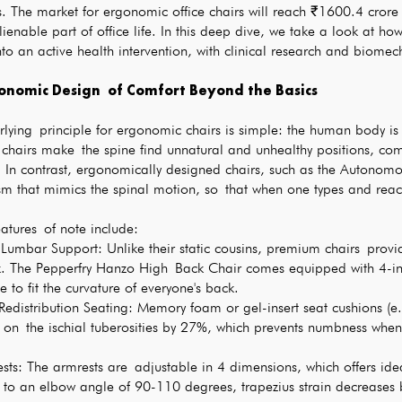
s. The market for ergonomic office chairs will reach ₹1600.4 cror
lienable part of office life. In this deep dive, we take a look at ho
nto an active health intervention, with clinical research and biomec
onomic Design of Comfort Beyond the Basics
lying principle for ergonomic chairs is simple: the human body is 
 chairs make the spine find unnatural and unhealthy positions, c
1. In contrast, ergonomically designed chairs, such as the Autonomou
m that mimics the spinal motion, so that when one types and reach
atures of note include:
umbar Support: Unlike their static cousins, premium chairs provid
. The Pepperfry Hanzo High Back Chair comes equipped with 4-inch
 to fit the curvature of everyone's back.
-Redistribution Seating: Memory foam or gel-insert seat cushions
 on the ischial tuberosities by 27%, which prevents numbness when 
ts: The armrests are adjustable in 4 dimensions, which offers ide
g to an elbow angle of 90-110 degrees, trapezius strain decreases