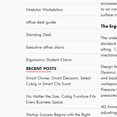
processe
to an ina
Modular Workstation
surface i
office desk guide
The Erg
Standing Desk
The under
standard
Executive office chairs
sitting, 
mechanis
Ergonomic Student Chairs
Design fe
RECENT POSTS
Dynamic L
Smart Owner, Smart Decision: Select
and back
Cubig in Smart City Surat
workspace
Pressure
pressures
No Matter the Size, Cubig Furniture Fits
Every Business Space
4D Armres
adjustin
Startup Success Begins with the Right