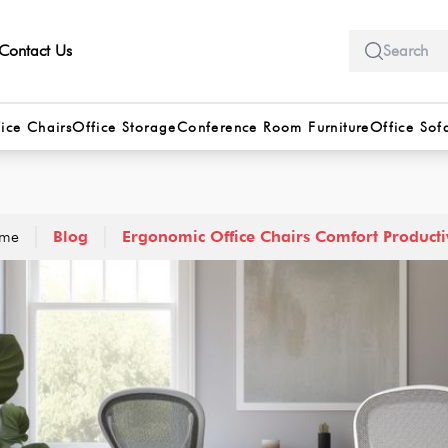
Contact Us
ice Chairs
Office Storage
Conference Room Furniture
Office Sof
me
Blog
Ergonomic Office Chairs Comfort Producti