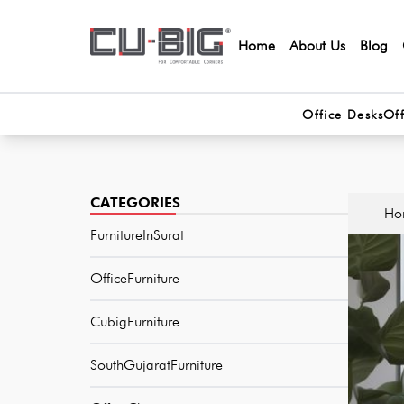
Home
About Us
Blog
Office Desks
Off
CATEGORIES
Ho
FurnitureInSurat
OfficeFurniture
CubigFurniture
SouthGujaratFurniture