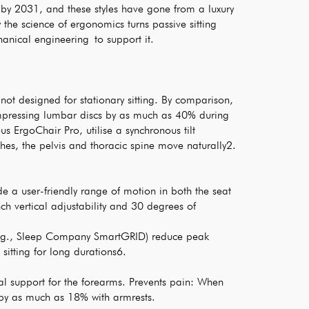
e by 2031, and these styles have gone from a luxury
w the science of ergonomics turns passive sitting
hanical engineering to support it.
not designed for stationary sitting. By comparison,
ompressing lumbar discs by as much as 40% during
s ErgoChair Pro, utilise a synchronous tilt
es, the pelvis and thoracic spine move naturally2.
e a user-friendly range of motion in both the seat
 vertical adjustability and 30 degrees of
 (e.g., Sleep Company SmartGRID) reduce peak
sitting for long durations6.
al support for the forearms. Prevents pain: When
 by as much as 18% with armrests.