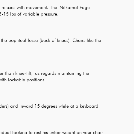
nd relaxes with movement. The Nilkamal Edge
5-15 lbs of variable pressure.
he popliteal fossa (back of knees). Chairs like the
er than knee-tilt, as regards maintaining the
ith lockable positions.
lders) and inward 15 degrees while at a keyboard.
dual looking to rest his unfair weight on your chair