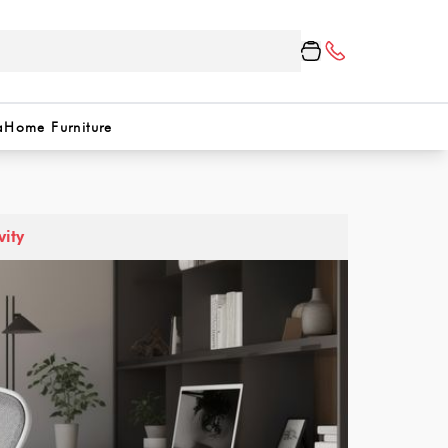
a
Home Furniture
vity