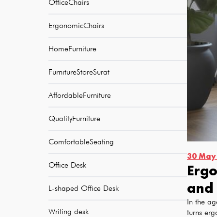
OfficeChairs
ErgonomicChairs
HomeFurniture
FurnitureStoreSurat
AffordableFurniture
QualityFurniture
ComfortableSeating
30 May
Office Desk
Ergo
and 
L-shaped Office Desk
In the ag
Writing desk
turns erg