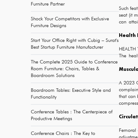
Furniture Partner
Such fea
seat (it
Shock Your Competitors with Exclusive
can attai
Furniture Designs
Health 
Start Your Office Right with Cubig – Surat's
Best Startup Furniture Manufacturer
HEALTH Yo
The healt
The Complete 2025 Guide to Conference
Room Furniture: Chairs, Tables &
Musculo
Boardroom Solutions
A 2023 O
complain
Boardroom Tables: Executive Style and
that can 
Functionality
compressi
Conference Tables : The Centerpiece of
Circula
Productive Meetings
Femoral a
Conference Chairs : The Key to
adjustme