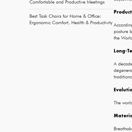
Comfortable and Productive Meetings
Product
Best Task Chairs for Home & Office:
Ergonomic Comfort, Health & Productivity
Accordin
posture b
the World
Long-Te
A decade
degenera
tradition
Evoluti
The world
Materia
Breathabl