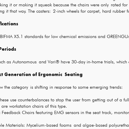
ing it or making it squeak because the chairs were only rated for
ing it that way. The casters: 2-inch wheels for carpet, hard rubber
fications
ze BIFMA X5.1 standards for low chemical emissions and GREENGUA
 Periods
uch as Autonomous and Vari® have 30-day in-home trials, which a
t Generation of Ergonomic Seating
w the category is shifting in response to some emerging trends:
hese use counterbalances to stop the user from getting out of a ful
are workstation chairs of this type.
 Feedback Chairs featuring EMG sensors in the seat track, monitor
ble Materials: Mycelium-based foams and algae-based polyureth