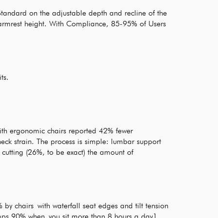
ndard on the adjustable depth and recline of the
e armrest height. With Compliance, 85-95% of Users
ts.
ith ergonomic chairs reported 42% fewer
eck strain. The process is simple: lumbar support
 cutting (26%, to be exact) the amount of
by chairs with waterfall seat edges and tilt tension
umps 90% when you sit more than 8 hours a day1.