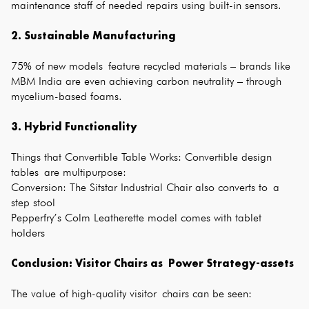
maintenance staff of needed repairs using built-in sensors.
2. Sustainable Manufacturing
75% of new models feature recycled materials – brands like
MBM India are even achieving carbon neutrality – through
mycelium-based foams.
3. Hybrid Functionality
Things that Convertible Table Works: Convertible design
tables are multipurpose:
Conversion: The Sitstar Industrial Chair also converts to a
step stool
Pepperfry’s Colm Leatherette model comes with tablet
holders
Conclusion:
Visitor Chairs
as Power Strategy-assets
The value of high-quality visitor chairs can be seen: