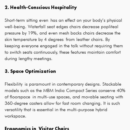
2. Health-Conscious Hospitality
Short-term sitting even has an effect on your body’s physical
well-being. Waterfall seat edges chairs decrease popliteal
pressure by 19%, and even mesh backs chairs decrease the
skin temperature by 4 degrees from leather chairs. By
keeping everyone engaged in the talk without requiring them
to switch seats continuously, these features maintain comfort
during lengthy meetings.
3. Space Optimization
Flexibility is paramount in contemporary designs. Stackable
models such as the MBM India Compact Series conserve 40%
of floorspace in multi-use spaces, and movable seating with
360-degree casters allow for fast room changing. It is such
versatility that is essential in the multi-purpose hybrid
workspace.
Ergonomics in Visitor Chairs