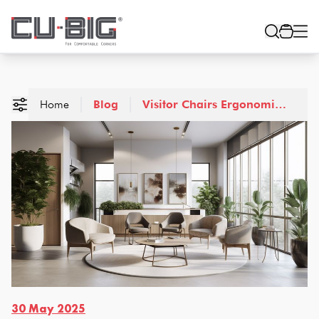
Home
Blog
Visitor Chairs Ergonomic
Design Aesthetic
Excellence
30 May 2025