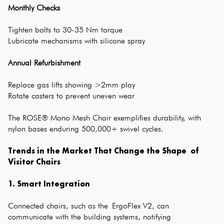
Monthly Checks
Tighten bolts to 30-35 Nm torque
Lubricate mechanisms with silicone spray
Annual Refurbishment
Replace gas lifts showing >2mm play
Rotate casters to prevent uneven wear
The ROSE® Mono Mesh Chair exemplifies durability, with
nylon bases enduring 500,000+ swivel cycles.
Trends in the Market That Change the Shape of
Visitor Chairs
1. Smart Integration
Connected chairs, such as the ErgoFlex V2, can
communicate with the building systems, notifying