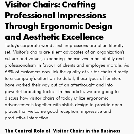
Visitor Chairs: Crafting
Professional Impressions
Through Ergonomic Design
and Aesthetic Excellence
Today's corporate world, first impressions are often literally
set. Visitor’s chairs are silent advocates of an organization's
culture and values, expending themselves in hospitality and
professionalism in favour of clients and employee morale. As
68% of customers now link the quality of visitor chairs directly
to a company’s attention to detail, these types of furniture
have worked their way out of an afterthought and into
powerful branding tactics. In this article, we are going to
discuss how visitor chairs of today utilize ergonomic
advancements together with stylish design to provide open
places that welcome good reception, impressive and
productive interaction.
The Central Role of Visitor Chairs in the Business