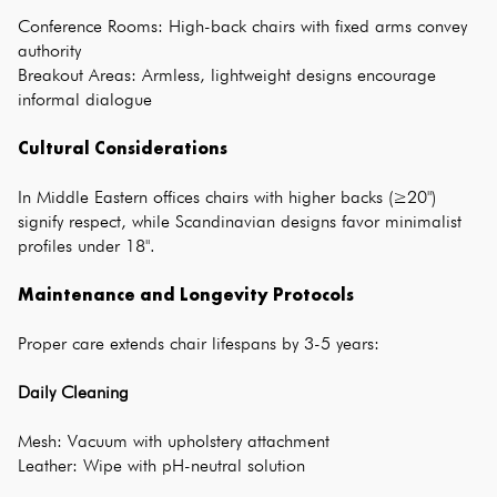
Conference Rooms: High-back chairs with fixed arms convey
authority
Breakout Areas: Armless, lightweight designs encourage
informal dialogue
Cultural Considerations
In Middle Eastern
offices chairs
with higher backs (≥20")
signify respect, while Scandinavian designs favor minimalist
profiles under 18".
Maintenance and Longevity Protocols
Proper care extends chair lifespans by 3-5 years:
Daily Cleaning
Mesh: Vacuum with upholstery attachment
Leather: Wipe with pH-neutral solution