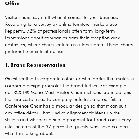
Office
Visitor chairs say it all when it comes to your business.
According to a survey by online furniture marketplace
Pepperfry, 72% of professionals often form long-term
impressions about companies from their reception area
aesthetics, where chairs feature as a focus area. These chairs
perform three critical duties:
1. Brand Representation
Guest seating in corporate colors or with fabrics that match a
corporate design promotes the brand further. For example,
our ROSE® Mono Mesh Visitor Chair includes fabric options
that are customised to company palettes, and our Sitstar
Conference Chair has a modular design so that it can suit
any office décor. That kind of alignment tightens up the
visuals and whispers a subtle proposal for brand consistency
into the ears of the 37 percent of guests who have no idea
what I’m talking about.