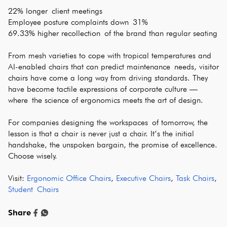
22% longer client meetings
Employee posture complaints down 31%
69.33% higher recollection of the brand than regular seating
From mesh varieties to cope with tropical temperatures and
AI-enabled chairs that can predict maintenance needs, visitor
chairs have come a long way from driving standards. They
have become tactile expressions of corporate culture —
where the science of ergonomics meets the art of design.
For companies designing the workspaces of tomorrow, the
lesson is that a chair is never just a chair. It’s the initial
handshake, the unspoken bargain, the promise of excellence.
Choose wisely.
Visit:
Ergonomic Office Chairs
,
Executive Chairs
,
Task Chairs
,
Student Chairs
Share