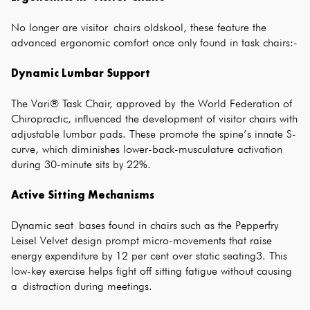
No longer are visitor chairs oldskool, these feature the
advanced ergonomic comfort once only found in task chairs:-
Dynamic Lumbar Support
The Vari® Task Chair, approved by the World Federation of
Chiropractic, influenced the development of visitor chairs with
adjustable lumbar pads. These promote the spine’s innate S-
curve, which diminishes lower-back-musculature activation
during 30-minute sits by 22%.
Active Sitting Mechanisms
Dynamic seat bases found in chairs such as the Pepperfry
Leisel Velvet design prompt micro-movements that raise
energy expenditure by 12 per cent over static seating3. This
low-key exercise helps fight off sitting fatigue without causing
a distraction during meetings.