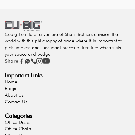
Cubig Furniture, a venture of Shah Brothers envision the
world with this philosophy of trade where it is important to
pick timeless and functional pieces of furniture which suits
your space and budget
Share
Important Links
Home
Blogs
About Us
Contact Us
Categories
Office Desks
Office Chairs