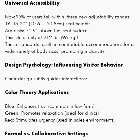
Universal Accessibility
Now,95% of users fall within these new adjustability ranges:
16″ to 20″ (40.6 – 50.8cm) seat heights
Armrests: 7”-9” above the seat surface
This site is only at 212 lbs (96 kg)!
These standards result in comfortable accommodations for a
wide variety of body sizes, promoting inclusivity.
Design Psychology: Influencing Visitor Behavior
Chair design subtly guides interactions:
Color Theory Applications
Blue: Enhances trust (common in law firms)
Green: Promotes relaxation (ideal for clinics)
Red: Stimulates urgency (used in sales environments)
Formal vs. Collaborative Settings