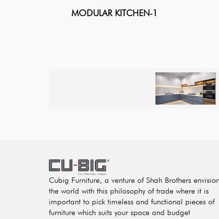
MODULAR KITCHEN-1
Cubig Furniture, a venture of Shah Brothers envisio
the world with this philosophy of trade where it is
important to pick timeless and functional pieces of
furniture which suits your space and budget