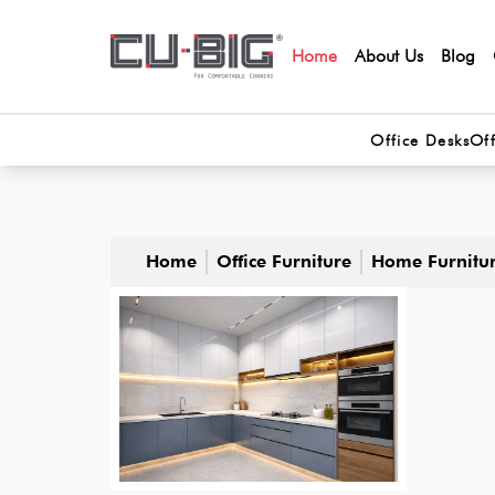
Home
About Us
Blog
Office Desks
Off
Home
Office Furniture
Home Furnitu