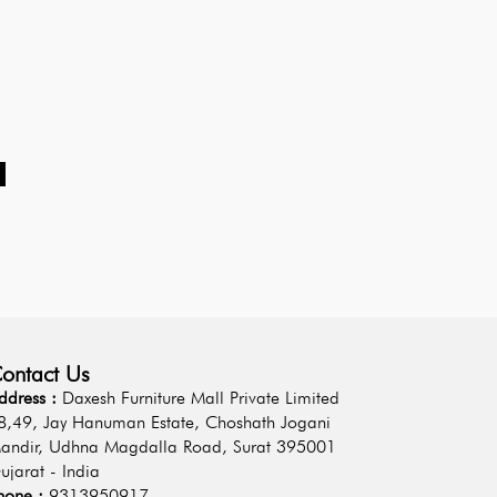
d
ontact Us
ddress :
Daxesh Furniture Mall Private Limited
8,49, Jay Hanuman Estate, Choshath Jogani
andir, Udhna Magdalla Road, Surat 395001
ujarat - India
hone :
9313950917