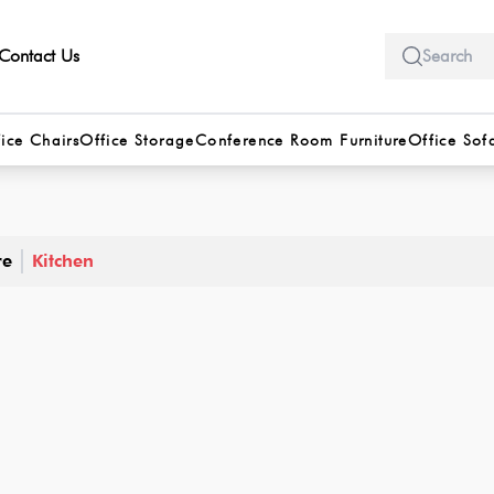
Contact Us
ice Chairs
Office Storage
Conference Room Furniture
Office Sof
re
Kitchen