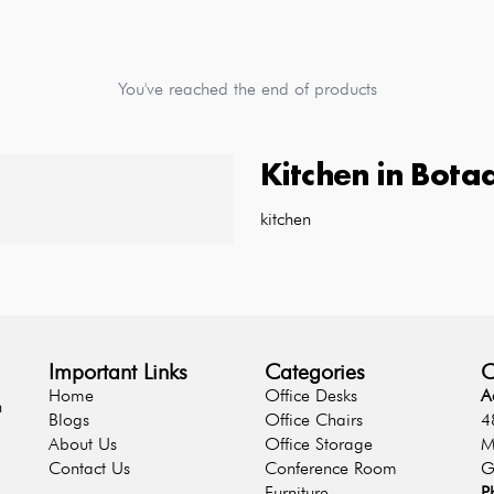
You've reached the end of products
Kitchen
in
Bota
kitchen
Important Links
Categories
C
Home
Office Desks
A
n
Blogs
Office Chairs
4
About Us
Office Storage
M
Contact Us
Conference Room
G
Furniture
P