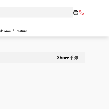
a
Home Furniture
Share