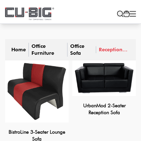
Office
Office
Home
Reception
Furniture
Sofa
Sofa
UrbanMod 2-Seater
Reception Sofa
BistroLine 3-Seater Lounge
Sofa