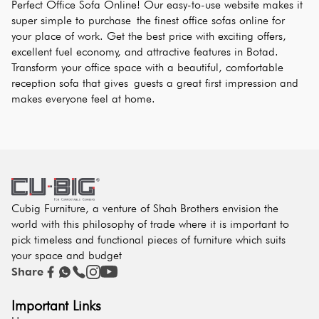
Perfect Office Sofa Online! Our easy-to-use website makes it 
super simple to purchase the finest office sofas online for 
your place of work. Get the best price with exciting offers, 
excellent fuel economy, and attractive features in Botad. 
Transform your office space with a beautiful, comfortable 
reception sofa that gives guests a great first impression and 
makes everyone feel at home.
Cubig Furniture, a venture of Shah Brothers envision the
world with this philosophy of trade where it is important to
pick timeless and functional pieces of furniture which suits
your space and budget
Share
Important Links