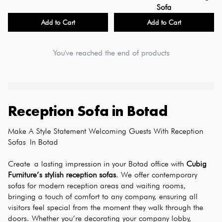
Sofa
Add to Cart
Add to Cart
You've reached the end of products
Reception Sofa
in
Botad
Make A Style Statement Welcoming Guests With Reception 
Sofas In Botad
Create a lasting impression in your Botad office with 
Cubig 
Furniture’s stylish reception sofas
. We offer contemporary 
sofas for modern reception areas and waiting rooms, 
bringing a touch of comfort to any company, ensuring all 
visitors feel special from the moment they walk through the 
doors. Whether you’re decorating your company lobby, 