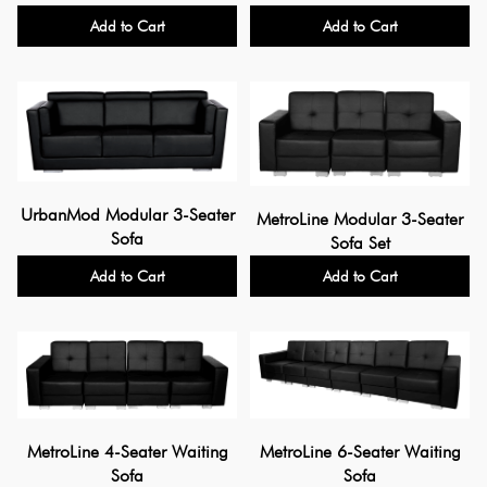
Add to Cart
Add to Cart
UrbanMod Modular 3-Seater
MetroLine Modular 3-Seater
Sofa
Sofa Set
Add to Cart
Add to Cart
MetroLine 4-Seater Waiting
MetroLine 6-Seater Waiting
Sofa
Sofa