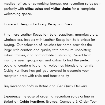
medical office, or coworking lounge, our reception sofas pair 
perfectly with 
office sofas
 and 
visitor chairs
 for a complete 
welcoming space.
Universal Designs for Every Reception Area
Find here Leather Reception Sofa, suppliers, manufacturers, 
wholesalers, traders with Leather Reception Sofa prices for 
buying. Our selection of couches for home provides the 
large with comfort and quality with premium upholstery, 
robust frames, and comfortable cushioning. Select from 
multiple sizes, groupings, and colors to find the perfect fit for 
you and create a table that welcomes friends and family. 
Cubig Furniture has got you covered to decorate your 
reception area with style and functionality.
Buy Reception Sofa in Botad and Get Quick Delivery 
Experience the ease of ordering reception sofas online in 
Botad on 
Cubig Furniture
. Browse, Compare & Order Your 