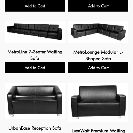
Add to Cart
Add to Cart
MetroLine 7-Seater Waiting
MetroLounge Modular L-
Sofa
Shaped Sofa
Add to Cart
Add to Cart
UrbanEase Reception Sofa
LuxeWait Premium Waiting