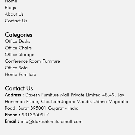
Home
Blogs
About Us
Contact Us
Categories
Office Desks
Office Chairs
Office Storage
Conference Room Furniture
Office Sofa
Home Furniture
Contact Us
Address :
Daxesh Furniture Mall Private Limited 48,49, Jay
Hanuman Estate, Choshath Jogani Mandir, Udhna Magdalla
Road, Surat 395001 Gujarat - India
Phone :
9313950917
Email :
info@daxeshfurnituremall.com