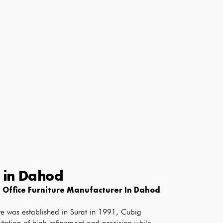
e
in
Dahod
 Office Furniture Manufacturer In Dahod
e was established in Surat in 1991, Cubig 
tation of high refinement and precision while 