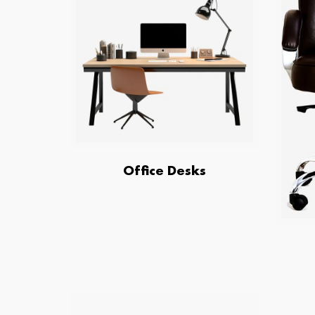
Office Desks