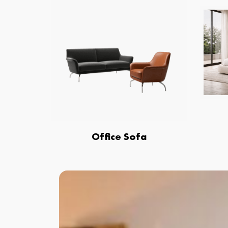
Office Sofa