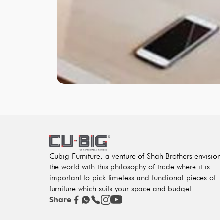
Cubig Furniture, a venture of Shah Brothers envisio
the world with this philosophy of trade where it is
important to pick timeless and functional pieces of
furniture which suits your space and budget
Share