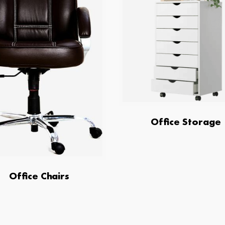
Office Storage
Office Chairs