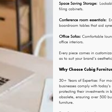
Space Saving Storage
:
 Lockabl
filing cabinets.
Conference room essentials
: 
E
boardroom tables that aid syne
Office Sofas
:
 Comfortable loun
office interiors.
Every piece comes in customizab
as to suit your brand’s aesthetic
Why Choose Cubig Furnitur
30+ Years of Expertise: For mo
businesses comply with today’s
protecting their investments in 
obsolete, ensuring over 500 bu
furniture.