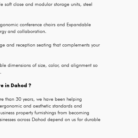
e soft close and modular storage units, steel 
rgonomic conference chairs and Expandable 
rgy and collaboration.
ge and reception seating that complements your 
le dimensions of size, color, and alignment so 
.
e in Dahod ?
re than 30 years, we have been helping 
 ergonomic and aesthetic standards and 
business property furnishings from becoming 
sinesses across Dahod depend on us for durable 