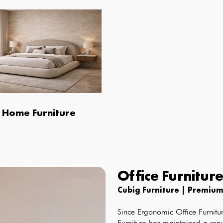
Home Furniture
Office Furnitur
Cubig Furniture | Premium
Since
Ergonomic Office Furnitur
Furniture has maintained a repu