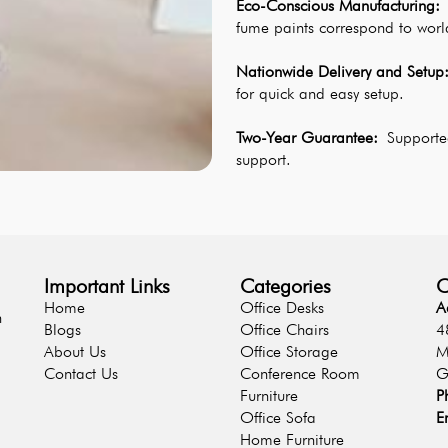
Eco-Conscious Manufacturing:
 
fume paints correspond to worl
Nationwide Delivery and Setup
for quick and easy setup.
Two-Year Guarantee: 
Supported
support.
Important Links
Categories
C
Home
Office Desks
A
n
Blogs
Office Chairs
4
About Us
Office Storage
M
Contact Us
Conference Room
G
Furniture
P
Office Sofa
E
Home Furniture