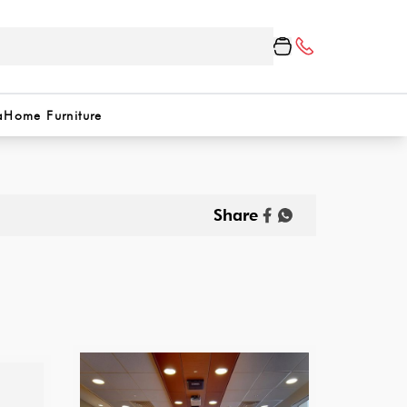
a
Home Furniture
Share