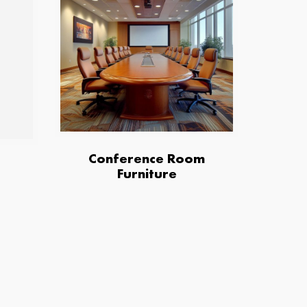
Conference Room
Furniture