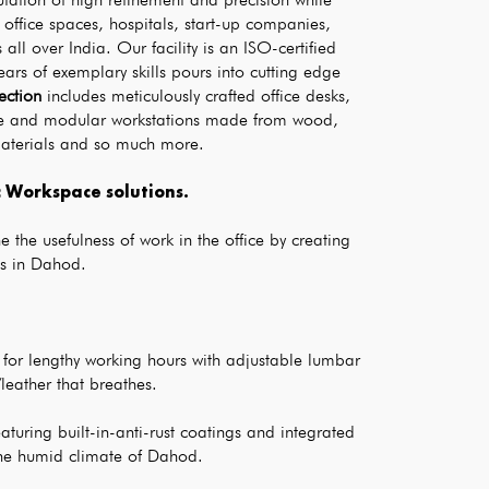
office spaces, hospitals, start-up companies, 
ll over India. Our facility is an ISO-certified 
ars of exemplary skills pours into cutting edge 
lection
 includes meticulously crafted office desks, 
nce and modular workstations made from wood, 
materials and so much more.
Workspace solutions. 
 the usefulness of work in the office by creating 
s in Dahod.
 for lengthy working hours with adjustable lumbar 
leather that breathes.
aturing built-in-anti-rust coatings and integrated 
he humid climate of Dahod.