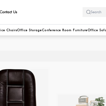
Contact Us
ice Chairs
Office Storage
Conference Room Furniture
Office Sof