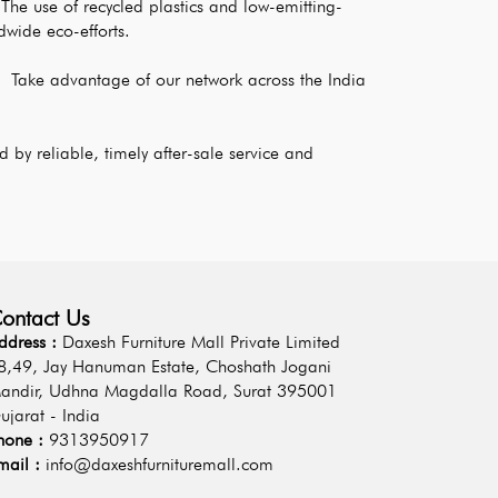
The use of recycled plastics and low-emitting-
dwide eco-efforts.
: 
Take advantage of our network across the India 
 by reliable, timely after-sale service and 
ontact Us
ddress :
Daxesh Furniture Mall Private Limited
8,49, Jay Hanuman Estate, Choshath Jogani
andir, Udhna Magdalla Road, Surat 395001
ujarat - India
hone :
9313950917
mail :
info@daxeshfurnituremall.com