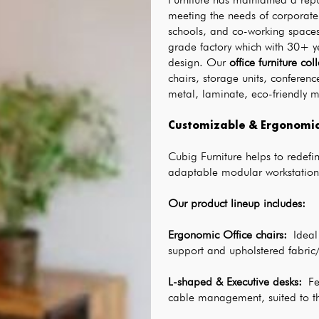
meeting the needs of corporate 
schools, and co-working spaces a
grade factory which with 30+ ye
design. Our 
office furniture col
chairs, storage units, confere
metal, laminate, eco-friendly 
Customizable & Ergonomic 
Cubig Furniture helps to redefine
adaptable modular workstation
Our product lineup includes:
Ergonomic Office chairs
: 
Ideal
support and upholstered fabric/
L-shaped & Executive desks
: 
Fe
cable management, suited to t