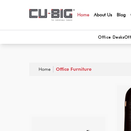
Home
About Us
Blog
Office Desks
Off
Home
Office Furniture