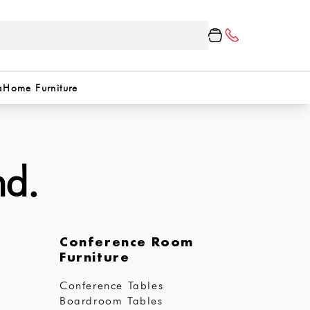
a
Home Furniture
nd.
Conference Room
Furniture
Conference Tables
Boardroom Tables