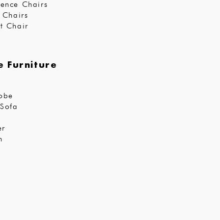
ence Chairs
r Chairs
t Chair
 Furniture
obe
Sofa
er
n