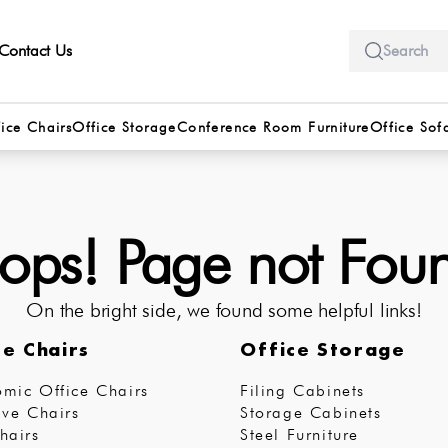
Contact Us
ice Chairs
Office Storage
Conference Room Furniture
Office Sof
ps! Page not Fou
On the bright side, we found some helpful links!
ce Chairs
Office Storage
mic Office Chairs
Filing Cabinets
ive Chairs
Storage Cabinets
hairs
Steel Furniture