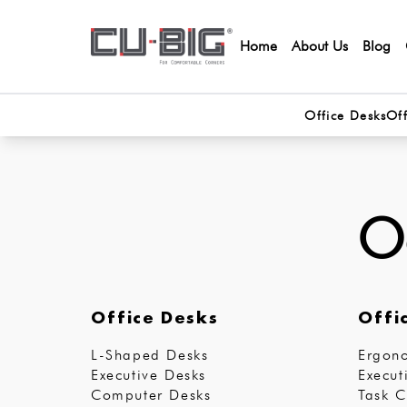
Home
About Us
Blog
Office Desks
Off
Oo
Office Desks
Offi
L-Shaped Desks
Ergono
Executive Desks
Execut
Computer Desks
Task C