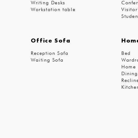
Writing Desks
Confer
Workstation table
Visito
Studen
Office Sofa
Home
Reception Sofa
Bed
Waiting Sofa
Wardr
Home 
Dining
Reclin
Kitche