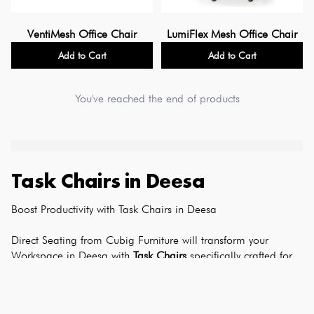
VentiMesh Office Chair
LumiFlex Mesh Office Chair
Add to Cart
Add to Cart
You've reached the end of products
Task Chairs
in
Deesa
Boost Productivity with Task Chairs in Deesa
Direct Seating from Cubig Furniture will transform your 
Workspace in Deesa with 
Task Chairs
 specifically crafted for 
Polished Professionals. Our task chairs come with adjustable 
lumbar support, breathable materials, and excellent mobility 
with guaranteed ergonomic comfort for sustained 