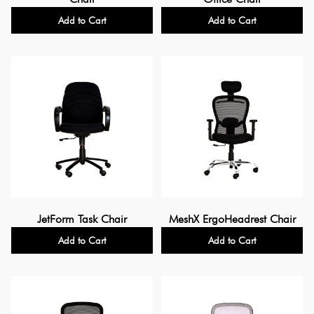
Add to Cart
Add to Cart
JetForm Task Chair
MeshX ErgoHeadrest Chair
Add to Cart
Add to Cart