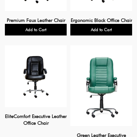
Premium Faux Leather Chair
Ergonomic Black Office Chair
Add to Cart
Add to Cart
EliteComfort Executive Leather
Office Chair
Green Leather Executive