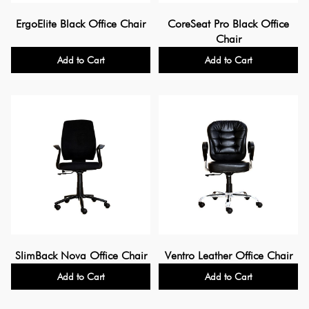
ErgoElite Black Office Chair
CoreSeat Pro Black Office
Chair
Add to Cart
Add to Cart
SlimBack Nova Office Chair
Ventro Leather Office Chair
Add to Cart
Add to Cart