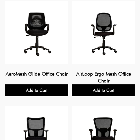
AeroMesh Glide Office Chair
AirLoop Ergo Mesh Office
Chair
Add to Cart
Add to Cart