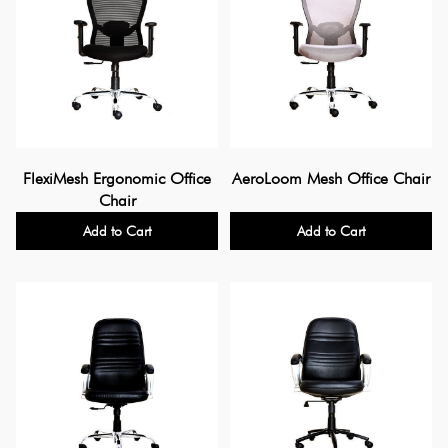
FlexiMesh Ergonomic Office
AeroLoom Mesh Office Chair
Chair
Add to Cart
Add to Cart