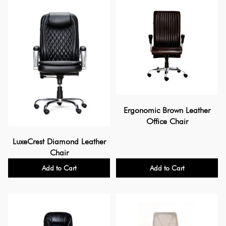
Ergonomic Brown Leather
Office Chair
LuxeCrest Diamond Leather
Chair
Add to Cart
Add to Cart