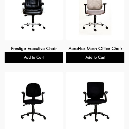
Prestige Executive Chair
AeroFlex Mesh Office Chair
Add to Cart
Add to Cart