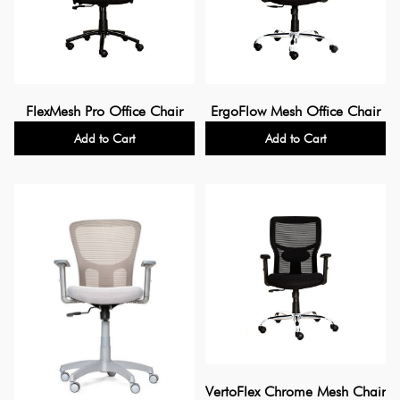
FlexMesh Pro Office Chair
ErgoFlow Mesh Office Chair
Add to Cart
Add to Cart
VertoFlex Chrome Mesh Chair