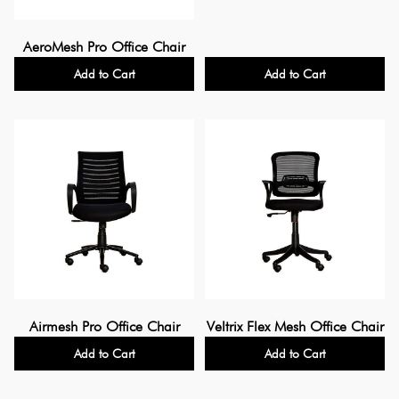
AeroMesh Pro Office Chair
Add to Cart
Add to Cart
Airmesh Pro Office Chair
Veltrix Flex Mesh Office Chair
Add to Cart
Add to Cart