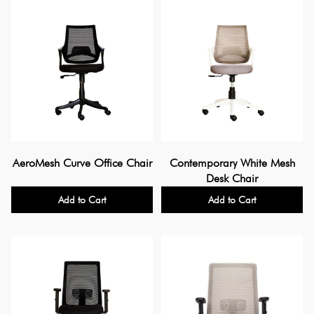
AeroMesh Curve Office Chair
Contemporary White Mesh
Desk Chair
Add to Cart
Add to Cart