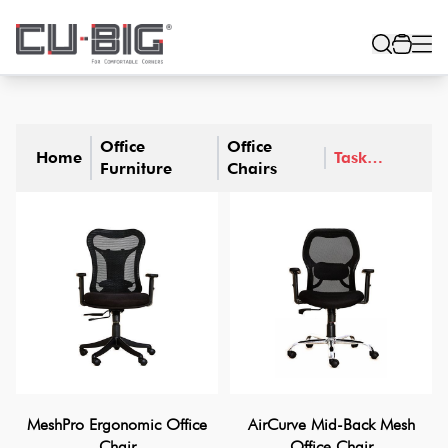
Office
Office
Home
Task
Furniture
Chairs
Chairs
MeshPro Ergonomic Office
AirCurve Mid-Back Mesh
Chair
Office Chair