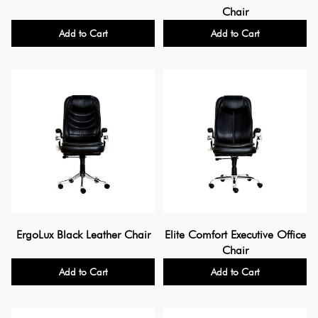
Chair
Add to Cart
Add to Cart
ErgoLux Black Leather Chair
Elite Comfort Executive Office
Chair
Add to Cart
Add to Cart