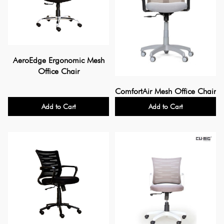
AeroEdge Ergonomic Mesh
Office Chair
ComfortAir Mesh Office Chair
Add to Cart
Add to Cart