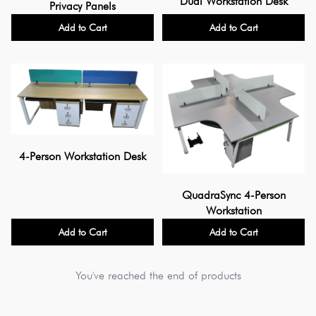
Dual Workstation Desk
Privacy Panels
Add to Cart
Add to Cart
4-Person Workstation Desk
QuadraSync 4-Person
Workstation
Add to Cart
Add to Cart
You've reached the end of products