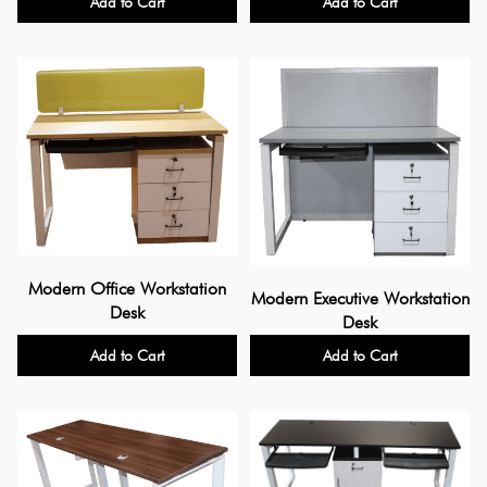
Add to Cart
Add to Cart
Modern Office Workstation
Modern Executive Workstation
Desk
Desk
Add to Cart
Add to Cart