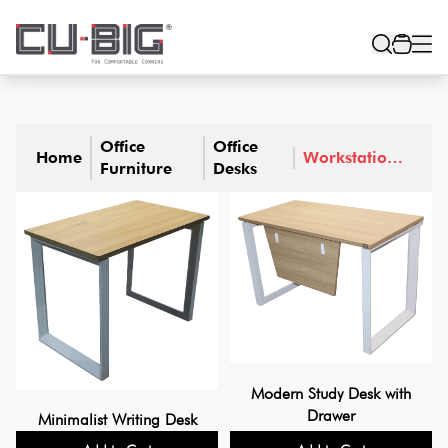
Office
Office
Home
Workstation
Furniture
Desks
Table
Modern Study Desk with
Drawer
Minimalist Writing Desk