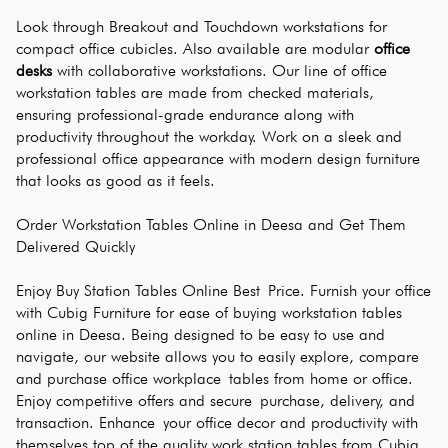
Look through Breakout and Touchdown workstations for 
compact office cubicles. Also available are modular 
office 
desks
 with collaborative workstations. Our line of office 
workstation tables are made from checked materials, 
ensuring professional-grade endurance along with 
productivity throughout the workday. Work on a sleek and 
professional office appearance with modern design furniture 
that looks as good as it feels.
Order Workstation Tables Online in Deesa and Get Them 
Delivered Quickly
Enjoy Buy Station Tables Online Best Price. Furnish your office 
with Cubig Furniture for ease of buying workstation tables 
online in Deesa. Being designed to be easy to use and 
navigate, our website allows you to easily explore, compare 
and purchase office workplace tables from home or office. 
Enjoy competitive offers and secure purchase, delivery, and 
transaction. Enhance your office decor and productivity with 
themselves top of the quality work station tables from Cubig. 