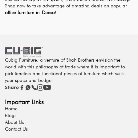
Shop now to take advantage of amazing deals on popular 
office furniture in Deesa
!
Cubig Furniture, a venture of Shah Brothers envision the
world with this philosophy of trade where it is important to
pick timeless and functional pieces of furniture which suits
your space and budget
Share
Important Links
Home
Blogs
About Us
Contact Us