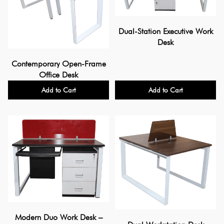
Dual-Station Executive Work
Desk
Contemporary Open-Frame
Office Desk
Add to Cart
Add to Cart
Modern Duo Work Desk –