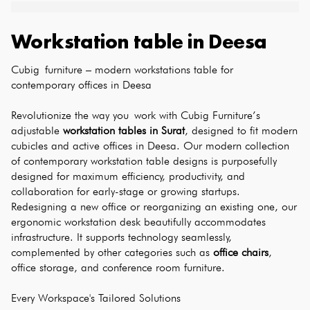
Workstation table
in
Deesa
Cubig furniture – modern workstations table for 
contemporary offices in Deesa
Revolutionize the way you work with Cubig Furniture’s 
adjustable 
workstation tables in Surat
, designed to fit modern 
cubicles and active offices in Deesa. Our modern collection 
of contemporary workstation table designs is purposefully 
designed for maximum efficiency, productivity, and 
collaboration for early-stage or growing startups. 
Redesigning a new office or reorganizing an existing one, our 
ergonomic workstation desk beautifully accommodates 
infrastructure. It supports technology seamlessly, 
complemented by other categories such as 
office chairs
, 
office storage, and conference room furniture.
Every Workspace's Tailored Solutions