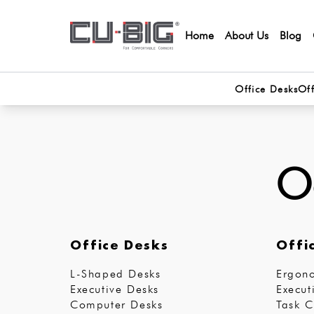
Home
About Us
Blog
Office Desks
Off
Oo
Office Desks
Offi
L-Shaped Desks
Ergono
Executive Desks
Execut
Computer Desks
Task C