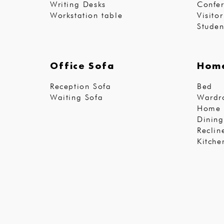
Writing Desks
Confer
Workstation table
Visito
Studen
Office Sofa
Home
Reception Sofa
Bed
Waiting Sofa
Wardr
Home 
Dining
Reclin
Kitche