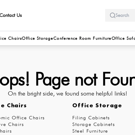
Contact Us
ice Chairs
Office Storage
Conference Room Furniture
Office Sof
ps! Page not Fou
On the bright side, we found some helpful links!
ce Chairs
Office Storage
mic Office Chairs
Filing Cabinets
ive Chairs
Storage Cabinets
hairs
Steel Furniture