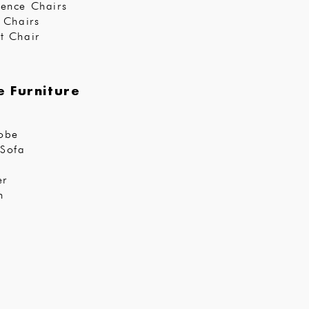
ence Chairs
r Chairs
t Chair
 Furniture
obe
Sofa
er
n