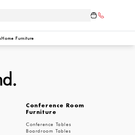
a
Home Furniture
nd.
Conference Room
Furniture
Conference Tables
Boardroom Tables