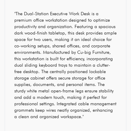
"The Dual-Station Executive Work Desk is a
premium office workstation designed to optimize
productivity and organization. Featuring a spacious
dark wood-finish tabletop, this desk provides ample
space for two users, making it an ideal choice for
co-working setups, shared offices, and corporate
environments. Manufactured by Cu-big Furniture,
this workstation is built for efficiency, incorporating
dual sliding keyboard trays to maintain a clutter-
free desktop. The centrally positioned lockable
storage cabinet offers secure storage for office
supplies, documents, and personal items. The
sturdy white metal open-frame legs ensure stability
and add a modern touch, making it perfect for
professional settings. Integrated cable management
grommets keep wires neatly organized, enhancing
a clean and organized workspace."