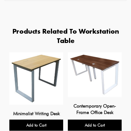
Products Related To Workstation
Table
Contemporary Open-
Frame Office Desk
Minimalist Writing Desk
Add to Cart
Add to Cart