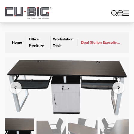
Office
Workstation
Home
Dual Station Executive
Furniture
Table
Work Desk