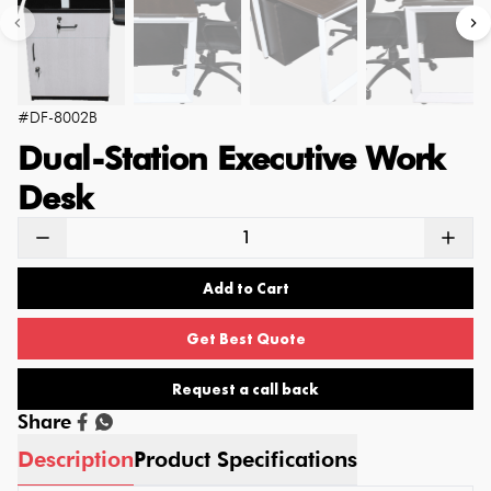
#
DF-8002B
Dual-Station Executive Work
Desk
Add to Cart
Get Best Quote
Request a call back
Share
Description
Product Specifications