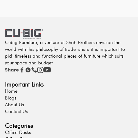
Cubig Furniture, a venture of Shah Brothers envision the
world with this philosophy of trade where it is important to
pick timeless and functional pieces of furniture which suits
your space and budget
Share
Important Links
Home
Blogs
About Us
Contact Us
Categories
Office Desks