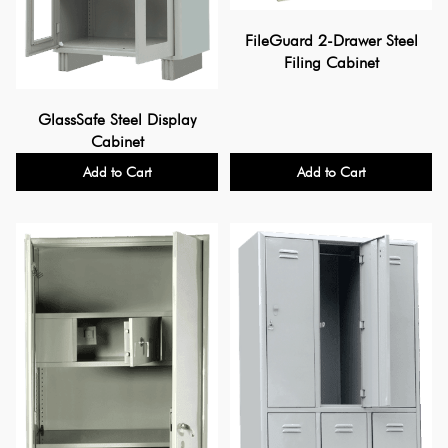
FileGuard 2-Drawer Steel
Filing Cabinet
GlassSafe Steel Display
Cabinet
Add to Cart
Add to Cart