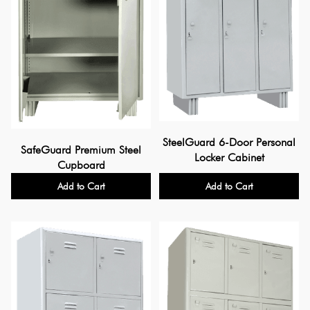
SteelGuard 6-Door Personal
SafeGuard Premium Steel
Locker Cabinet
Cupboard
Add to Cart
Add to Cart