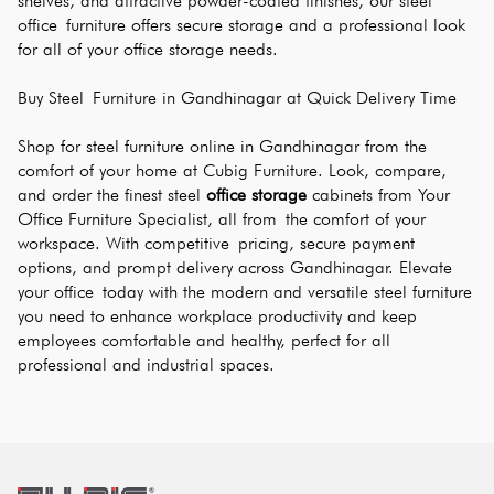
shelves, and attractive powder-coated finishes, our steel 
office furniture offers secure storage and a professional look 
for all of your office storage needs.
Buy Steel Furniture in Gandhinagar at Quick Delivery Time
Shop for steel furniture online in Gandhinagar from the 
comfort of your home at Cubig Furniture. Look, compare, 
and order the finest steel 
office storage
 cabinets from Your 
Office Furniture Specialist, all from the comfort of your 
workspace. With competitive pricing, secure payment 
options, and prompt delivery across Gandhinagar. Elevate 
your office today with the modern and versatile steel furniture 
you need to enhance workplace productivity and keep 
employees comfortable and healthy, perfect for all 
professional and industrial spaces.