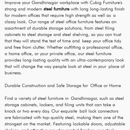
Improve your Gandhinagar workplace with Cubig Furniture's 
strong and modern 
steel furniture
 with long long-lasting finish 
for modern offices that require high strength as well as a 
classy look. Our range of steel office furniture features an 
assortment of durable storage solutions, from steel filing 
cabinets to steel storage and steel shelving, so you can trust 
that they will stand the test of time and keep your office tidy 
and free from clutter. Whether outfitting a professional office, 
a home office, or your private office, our steel furniture 
provides long-lasting quality with an ultra-contemporary look 
that will change the way people look at steel in your place of 
business.
Durable Construction and Safe Storage for Office or Home
Find a variety of steel furniture in Gandhinagar, such as steel 
storage cabinets, lockers, and filing units that can take a 
knock or two every day. Our exquisite ball lock connectors 
are fabricated with top-quality steel, making them one of the 
strongest on the market. Featuring lockable doors, adjustable 