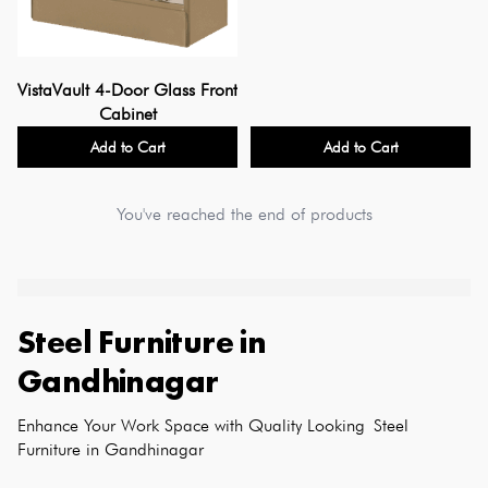
VistaVault 4-Door Glass Front
Cabinet
Add to Cart
Add to Cart
You've reached the end of products
Steel Furniture
in
Gandhinagar
Enhance Your Work Space with Quality Looking Steel 
Furniture in Gandhinagar