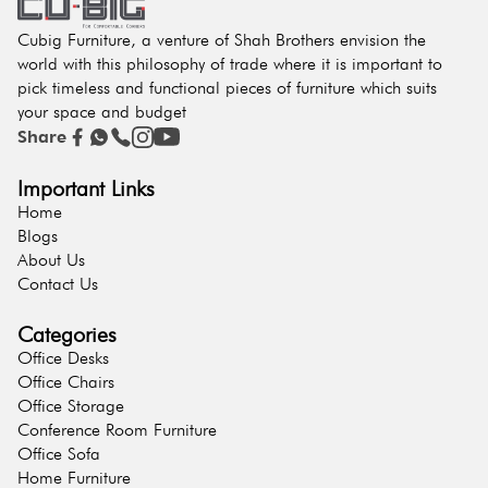
Cubig Furniture, a venture of Shah Brothers envision the
world with this philosophy of trade where it is important to
pick timeless and functional pieces of furniture which suits
your space and budget
Share
Important Links
Home
Blogs
About Us
Contact Us
Categories
Office Desks
Office Chairs
Office Storage
Conference Room Furniture
Office Sofa
Home Furniture