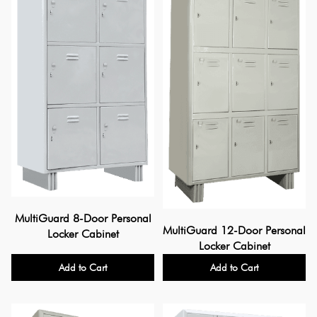
MultiGuard 8-Door Personal
MultiGuard 12-Door Personal
Locker Cabinet
Locker Cabinet
Add to Cart
Add to Cart