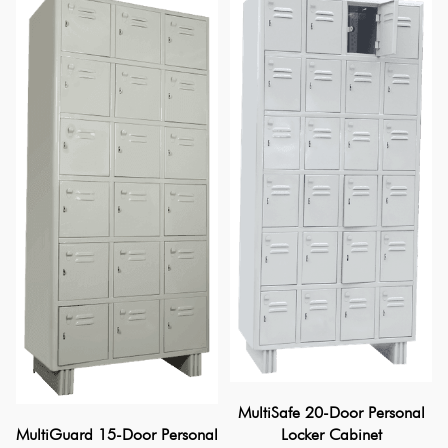
MultiSafe 20-Door Personal
Locker Cabinet
MultiGuard 15-Door Personal