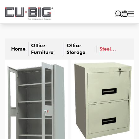
Office
Office
Home
Steel
Furniture
Storage
Furniture