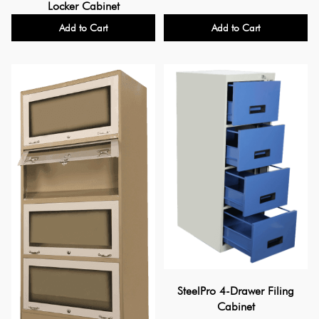
Locker Cabinet
Add to Cart
Add to Cart
SteelPro 4-Drawer Filing
Cabinet