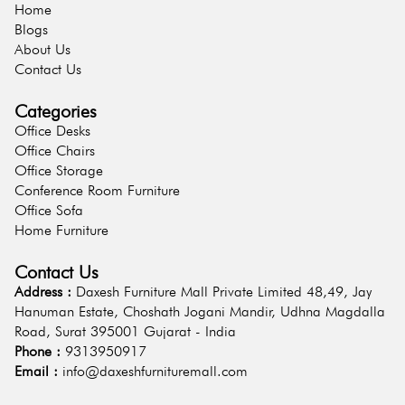
Home
Blogs
About Us
Contact Us
Categories
Office Desks
Office Chairs
Office Storage
Conference Room Furniture
Office Sofa
Home Furniture
Contact Us
Address :
Daxesh Furniture Mall Private Limited 48,49, Jay
Hanuman Estate, Choshath Jogani Mandir, Udhna Magdalla
Road, Surat 395001 Gujarat - India
Phone :
9313950917
Email :
info@daxeshfurnituremall.com