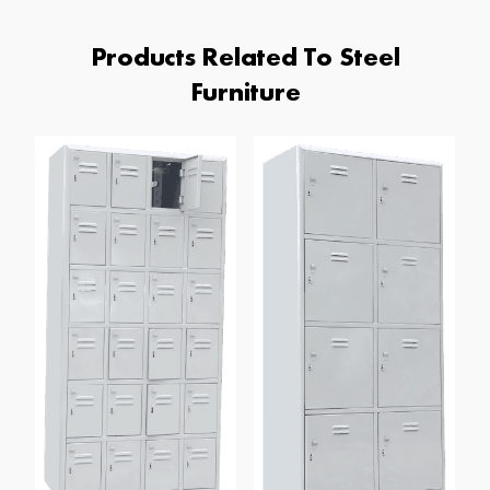
Products Related To Steel
Furniture