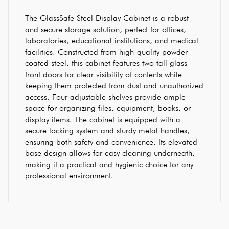
The GlassSafe Steel Display Cabinet is a robust
and secure storage solution, perfect for offices,
laboratories, educational institutions, and medical
facilities. Constructed from high-quality powder-
coated steel, this cabinet features two tall glass-
front doors for clear visibility of contents while
keeping them protected from dust and unauthorized
access. Four adjustable shelves provide ample
space for organizing files, equipment, books, or
display items. The cabinet is equipped with a
secure locking system and sturdy metal handles,
ensuring both safety and convenience. Its elevated
base design allows for easy cleaning underneath,
making it a practical and hygienic choice for any
professional environment.