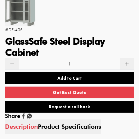
#
DF-405
GlassSafe Steel Display
Cabinet
Add to Cart
Get Best Quote
Request a call back
Share
Description
Product Specifications