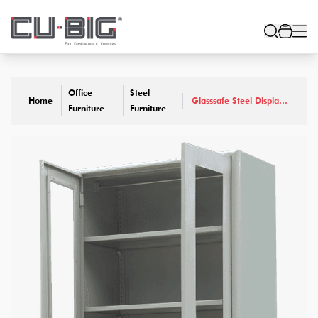
Office
Steel
Home
Glasssafe Steel Display
Furniture
Furniture
Cabinet