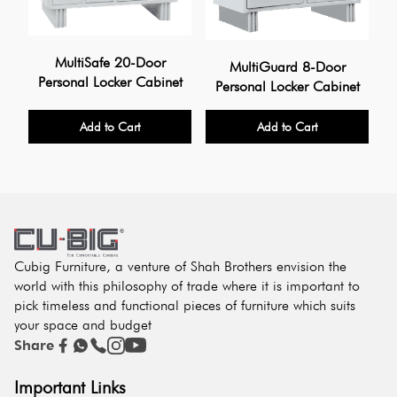
MultiSafe 20-Door
MultiGuard 8-Door
Personal Locker Cabinet
Personal Locker Cabinet
Add to Cart
Add to Cart
Cubig Furniture, a venture of Shah Brothers envision the
world with this philosophy of trade where it is important to
pick timeless and functional pieces of furniture which suits
your space and budget
Share
Important Links