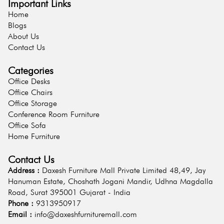
Important Links
Home
Blogs
About Us
Contact Us
Categories
Office Desks
Office Chairs
Office Storage
Conference Room Furniture
Office Sofa
Home Furniture
Contact Us
Address :
Daxesh Furniture Mall Private Limited 48,49, Jay
Hanuman Estate, Choshath Jogani Mandir, Udhna Magdalla
Road, Surat 395001 Gujarat - India
Phone :
9313950917
Email :
info@daxeshfurnituremall.com