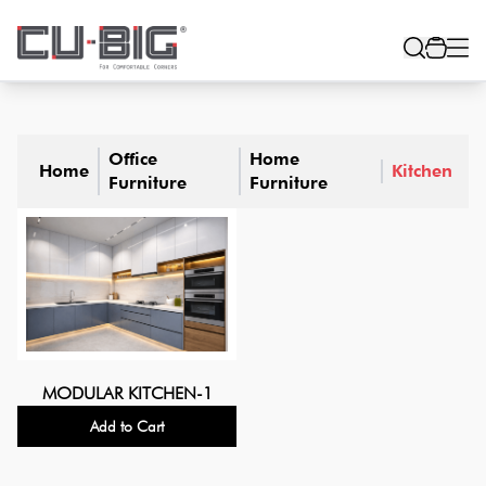
Office
Home
Home
Kitchen
Furniture
Furniture
MODULAR KITCHEN-1
Add to Cart