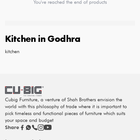
You've reached the end of products
Kitchen
in
Godhra
kitchen
Cubig Furniture, a venture of Shah Brothers envision the
world with this philosophy of trade where it is important to
pick timeless and functional pieces of furniture which suits
your space and budget
Share