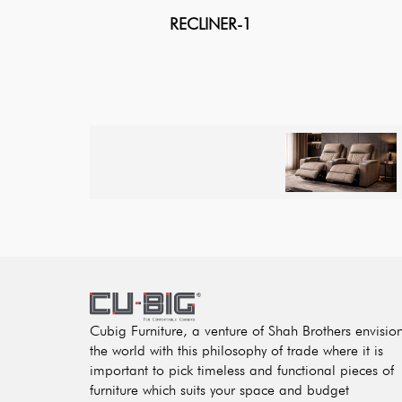
RECLINER-1
Cubig Furniture, a venture of Shah Brothers envisio
the world with this philosophy of trade where it is
important to pick timeless and functional pieces of
furniture which suits your space and budget