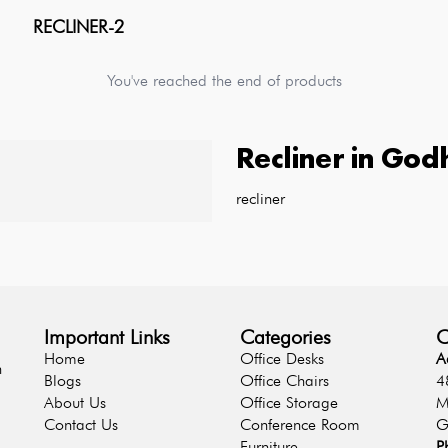
RECLINER-2
You've reached the end of products
Recliner
in
God
recliner
Important Links
Categories
C
Home
Office Desks
A
n
Blogs
Office Chairs
4
About Us
Office Storage
M
Contact Us
Conference Room
G
Furniture
P