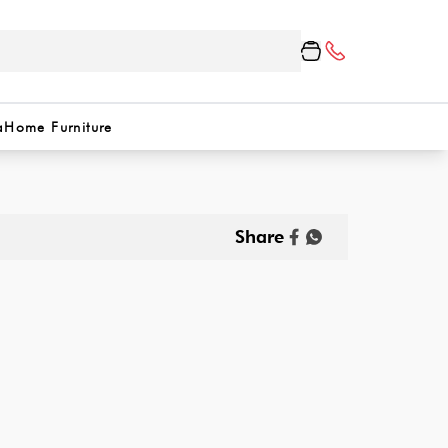
a
Home Furniture
Share