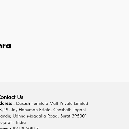
hra
ontact Us
ddress :
Daxesh Furniture Mall Private Limited
8,49, Jay Hanuman Estate, Choshath Jogani
andir, Udhna Magdalla Road, Surat 395001
ujarat - India
hone :
9313950917