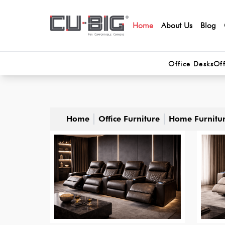
Home
About Us
Blog
Office Desks
Off
Home
Office Furniture
Home Furnitu