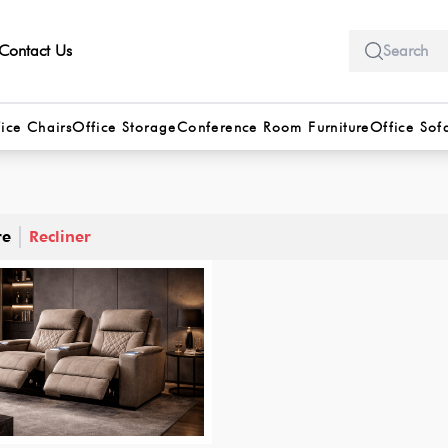
Contact Us
ice Chairs
Office Storage
Conference Room Furniture
Office Sof
re
Recliner