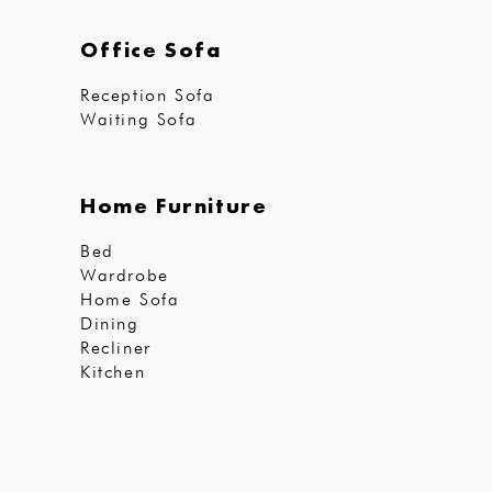
Office Sofa
Reception Sofa
Waiting Sofa
Home Furniture
Bed
Wardrobe
Home Sofa
Dining
Recliner
Kitchen