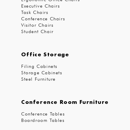
Executive Chairs
Task Chairs
Conference Chairs
Visitor Chairs
Student Chair
Office Storage
Filing Cabinets
Storage Cabinets
Steel Furniture
Conference Room Furniture
Conference Tables
Boardroom Tables