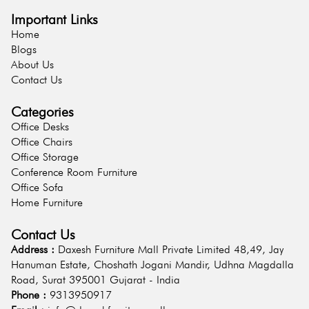
Important Links
Home
Blogs
About Us
Contact Us
Categories
Office Desks
Office Chairs
Office Storage
Conference Room Furniture
Office Sofa
Home Furniture
Contact Us
Address :
Daxesh Furniture Mall Private Limited 48,49, Jay
Hanuman Estate, Choshath Jogani Mandir, Udhna Magdalla
Road, Surat 395001 Gujarat - India
Phone :
9313950917