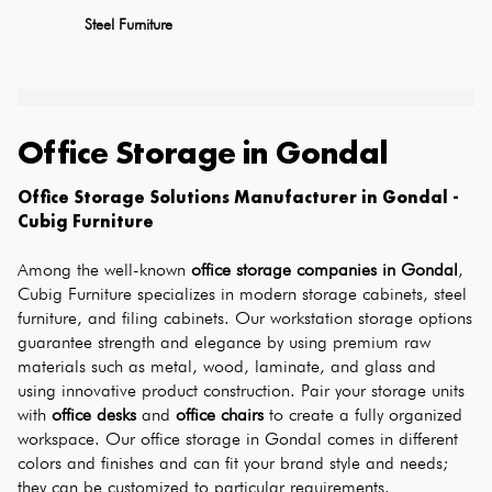
Steel Furniture
Office Storage
in
Gondal
Office Storage Solutions Manufacturer in Gondal - 
Cubig Furniture
Among the well-known 
office storage companies in Gondal
, 
Cubig Furniture specializes in modern storage cabinets, steel 
furniture, and filing cabinets. Our workstation storage options 
guarantee strength and elegance by using premium raw 
materials such as metal, wood, laminate, and glass and 
using innovative product construction. Pair your storage units 
with 
office desks
 and 
office chairs
 to create a fully organized 
workspace. Our office storage in Gondal comes in different 
colors and finishes and can fit your brand style and needs; 
they can be customized to particular requirements.