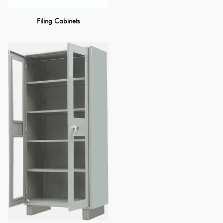
Filing Cabinets