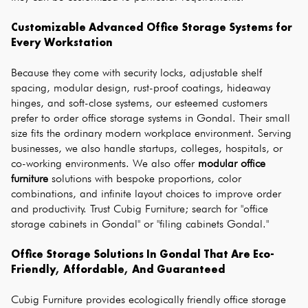
Customizable Advanced Office Storage Systems for 
Every Workstation
Because they come with security locks, adjustable shelf 
spacing, modular design, rust-proof coatings, hideaway 
hinges, and soft-close systems, our esteemed customers 
prefer to order office storage systems in Gondal. Their small 
size fits the ordinary modern workplace environment. Serving 
businesses, we also handle startups, colleges, hospitals, or 
co-working environments. We also offer 
modular office 
furniture
 solutions with bespoke proportions, color 
combinations, and infinite layout choices to improve order 
and productivity. Trust Cubig Furniture; search for "office 
storage cabinets in Gondal" or "filing cabinets Gondal."
Office Storage Solutions In Gondal That Are Eco-
Friendly, Affordable, And Guaranteed
Cubig Furniture provides ecologically friendly office storage 