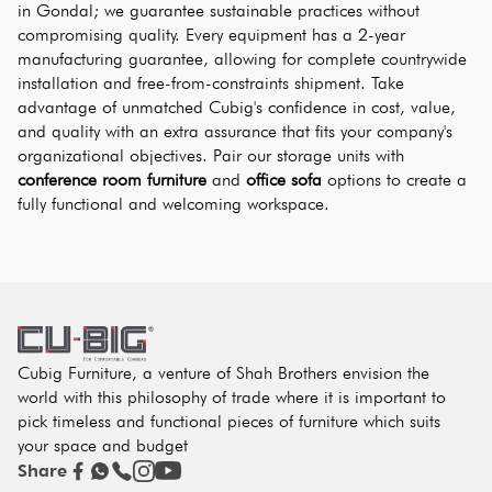
in Gondal; we guarantee sustainable practices without 
compromising quality. Every equipment has a 2-year 
manufacturing guarantee, allowing for complete countrywide 
installation and free-from-constraints shipment. Take 
advantage of unmatched Cubig's confidence in cost, value, 
and quality with an extra assurance that fits your company's 
organizational objectives. Pair our storage units with 
conference room furniture
 and 
office sofa
 options to create a 
fully functional and welcoming workspace.
Cubig Furniture, a venture of Shah Brothers envision the
world with this philosophy of trade where it is important to
pick timeless and functional pieces of furniture which suits
your space and budget
Share