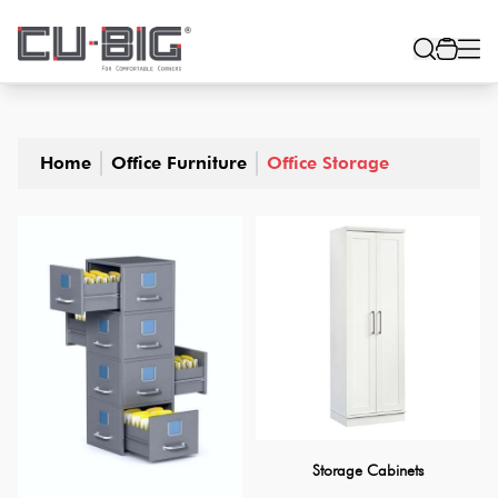
Home
Office Furniture
Office Storage
Storage Cabinets