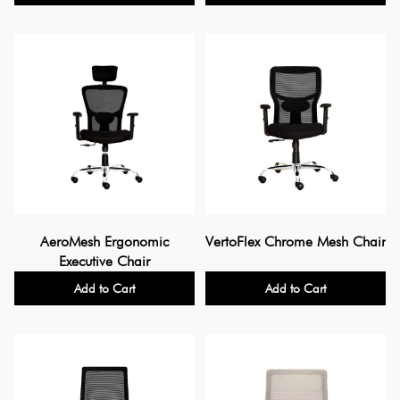
AeroMesh Ergonomic
VertoFlex Chrome Mesh Chair
Executive Chair
Add to Cart
Add to Cart