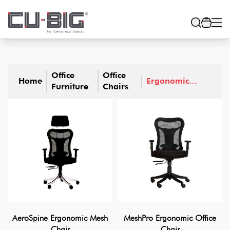
Office
Office
Home
Ergonomic
Furniture
Chairs
Office Chairs
AeroSpine Ergonomic Mesh
MeshPro Ergonomic Office
Chair
Chair