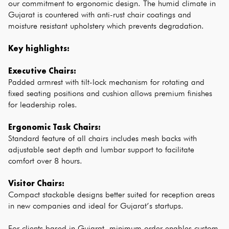
our commitment to ergonomic design. The humid climate in 
Gujarat is countered with anti-rust chair coatings and 
moisture resistant upholstery which prevents degradation.
Key highlights:
Executive Chairs:
Padded armrest with tilt-lock mechanism for rotating and 
fixed seating positions and cushion allows premium finishes 
for leadership roles.
Ergonomic Task Chairs:
Standard feature of all chairs includes mesh backs with 
adjustable seat depth and lumbar support to facilitate 
comfort over 8 hours.
Visitor Chairs:
Compact stackable designs better suited for reception areas 
in new companies and ideal for Gujarat’s startups.
For clients based in Gujarat, minimum order enables custom 