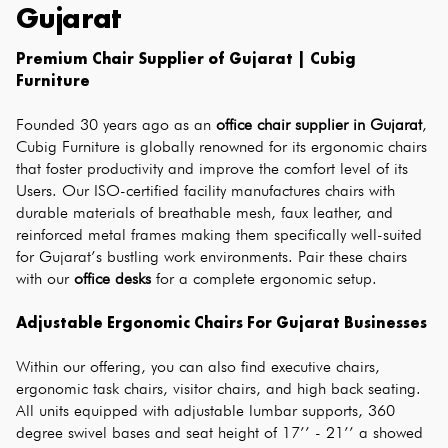
Gujarat
Premium Chair Supplier of Gujarat | Cubig 
Furniture
Founded 30 years ago as an 
office chair supplier in Gujarat
, 
Cubig Furniture is globally renowned for its ergonomic chairs 
that foster productivity and improve the comfort level of its 
Users. Our ISO-certified facility manufactures chairs with 
durable materials of breathable mesh, faux leather, and 
reinforced metal frames making them specifically well-suited 
for Gujarat’s bustling work environments. Pair these chairs 
with our 
office desks
 for a complete ergonomic setup.
Adjustable Ergonomic Chairs For Gujarat Businesses
Within our offering, you can also find executive chairs, 
ergonomic task chairs, visitor chairs, and high back seating. 
All units equipped with adjustable lumbar supports, 360 
degree swivel bases and seat height of 17’’ - 21’’ a showed 