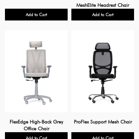
MeshElite Headrest Chair
Add to Cart
Add to Cart
FlexEdge High-Back Grey
ProFlex Support Mesh Chair
Office Chair
Add to Cart
Add to Cart