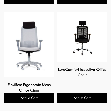
LuxeComfort Executive Office
Chair
FlexiRest Ergonomic Mesh
Office Chair
Add to Cart
Add to Cart