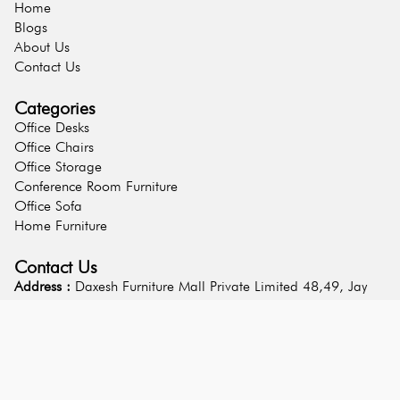
Home
Blogs
About Us
Contact Us
Categories
Office Desks
Office Chairs
Office Storage
Conference Room Furniture
Office Sofa
Home Furniture
Contact Us
Address :
Daxesh Furniture Mall Private Limited 48,49, Jay
Hanuman Estate, Choshath Jogani Mandir, Udhna Magdalla
Road, Surat 395001 Gujarat - India
Phone :
9313950917
Email :
info@daxeshfurnituremall.com