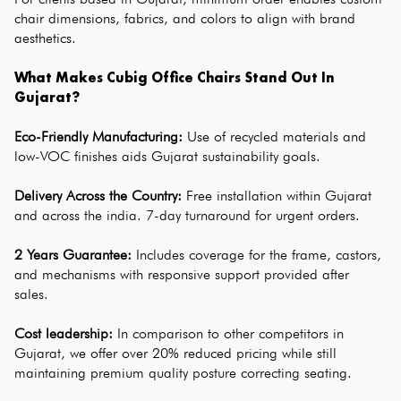
chair dimensions, fabrics, and colors to align with brand 
aesthetics.
What Makes Cubig Office Chairs Stand Out In 
Gujarat?
Eco-Friendly Manufacturing: 
Use of recycled materials and 
low-VOC finishes aids Gujarat sustainability goals.
Delivery Across the Country:
 Free installation within Gujarat 
and across the india. 7-day turnaround for urgent orders.
2 Years Guarantee:
 Includes coverage for the frame, castors, 
and mechanisms with responsive support provided after 
sales.
Cost leadership:
 In comparison to other competitors in 
Gujarat, we offer over 20% reduced pricing while still 
maintaining premium quality posture correcting seating.