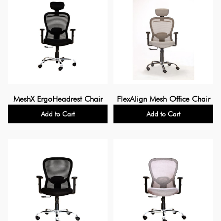
MeshX ErgoHeadrest Chair
FlexAlign Mesh Office Chair
Add to Cart
Add to Cart