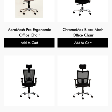
AeroMesh Pro Ergonomic
ChromeMax Black Mesh
Office Chair
Office Chair
Add to Cart
Add to Cart