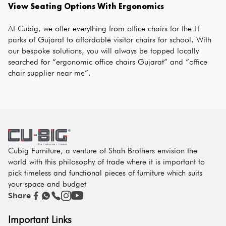
View Seating Options With Ergonomics
At Cubig, we offer everything from office chairs for the IT 
parks of Gujarat to affordable visitor chairs for school. With 
our bespoke solutions, you will always be topped locally 
searched for “ergonomic office chairs Gujarat” and “office 
chair supplier near me”.
Cubig Furniture, a venture of Shah Brothers envision the
world with this philosophy of trade where it is important to
pick timeless and functional pieces of furniture which suits
your space and budget
Share
Important Links