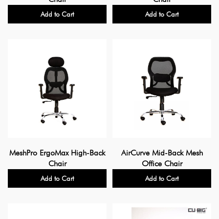
Add to Cart
Add to Cart
MeshPro ErgoMax High-Back
AirCurve Mid-Back Mesh
Chair
Office Chair
Add to Cart
Add to Cart