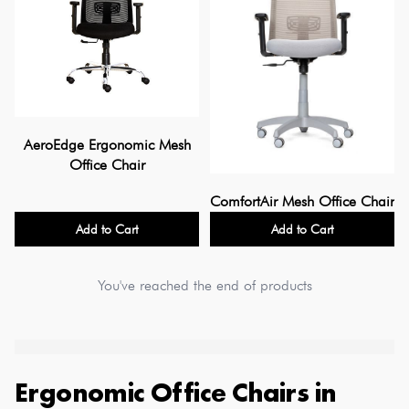
AeroEdge Ergonomic Mesh
Office Chair
ComfortAir Mesh Office Chair
Add to Cart
Add to Cart
You've reached the end of products
Ergonomic Office Chairs
in