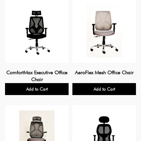
ComfortMax Executive Office
AeroFlex Mesh Office Chair
Chair
Add to Cart
Add to Cart