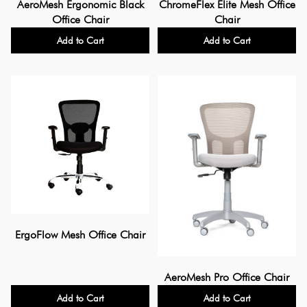
AeroMesh Ergonomic Black
ChromeFlex Elite Mesh Office
Office Chair
Chair
Add to Cart
Add to Cart
ErgoFlow Mesh Office Chair
AeroMesh Pro Office Chair
Add to Cart
Add to Cart