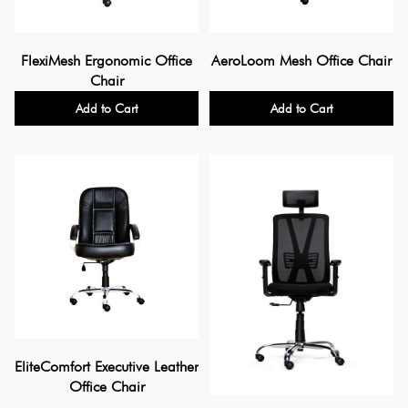
FlexiMesh Ergonomic Office
AeroLoom Mesh Office Chair
Chair
Add to Cart
Add to Cart
EliteComfort Executive Leather
Office Chair