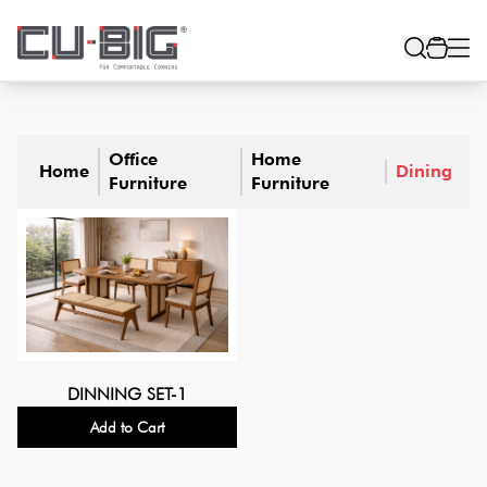
Office
Home
Home
Dining
Furniture
Furniture
DINNING SET-1
Add to Cart