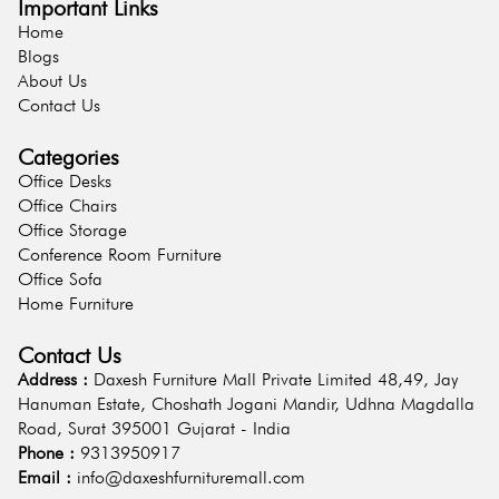
Important Links
Home
Blogs
About Us
Contact Us
Categories
Office Desks
Office Chairs
Office Storage
Conference Room Furniture
Office Sofa
Home Furniture
Contact Us
Address :
Daxesh Furniture Mall Private Limited 48,49, Jay
Hanuman Estate, Choshath Jogani Mandir, Udhna Magdalla
Road, Surat 395001 Gujarat - India
Phone :
9313950917
Email :
info@daxeshfurnituremall.com