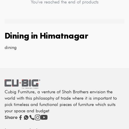
You've reached the end of products
Dining
in
Himatnagar
dining
Cubig Furniture, a venture of Shah Brothers envision the
world with this philosophy of trade where it is important to
pick timeless and functional pieces of furniture which suits
your space and budget
Share