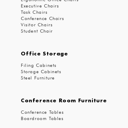
Executive Chairs
Task Chairs
Conference Chairs
Visitor Chairs
Student Chair
Office Storage
Filing Cabinets
Storage Cabinets
Steel Furniture
Conference Room Furniture
Conference Tables
Boardroom Tables