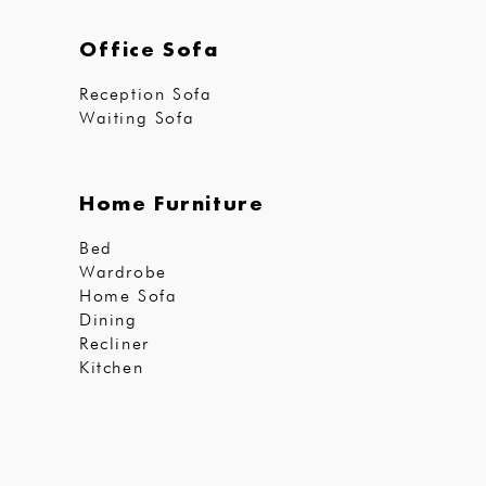
Office Sofa
Reception Sofa
Waiting Sofa
Home Furniture
Bed
Wardrobe
Home Sofa
Dining
Recliner
Kitchen