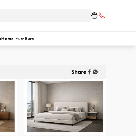
a
Home Furniture
Share