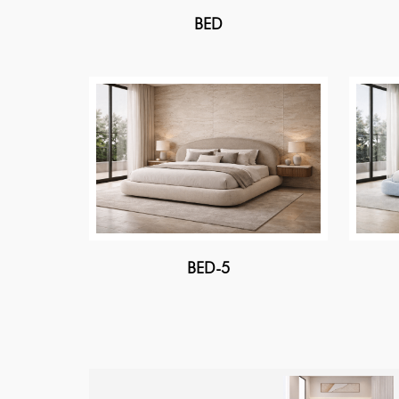
BED
BED-5