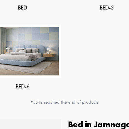
BED
BED-3
BED-6
You've reached the end of products
Bed
in
Jamnag