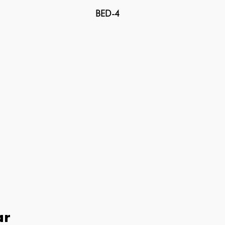
BED-4
ar