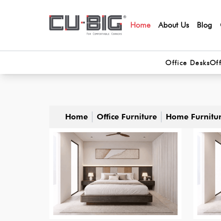
Home
About Us
Blog
Office Desks
Off
Home
Office Furniture
Home Furnitu