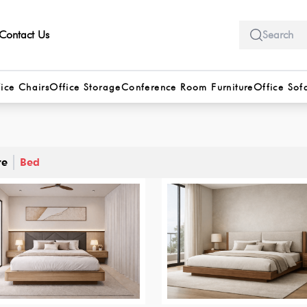
Contact Us
ice Chairs
Office Storage
Conference Room Furniture
Office Sof
re
Bed