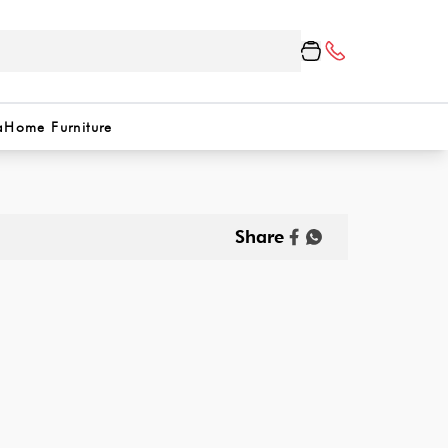
a
Home Furniture
Share