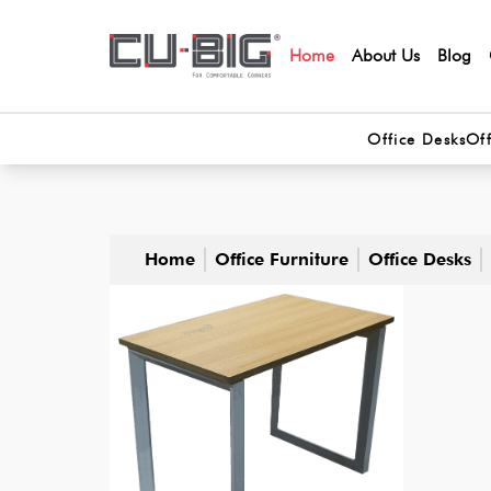
Home
About Us
Blog
Office Desks
Off
Home
Office Furniture
Office Desks