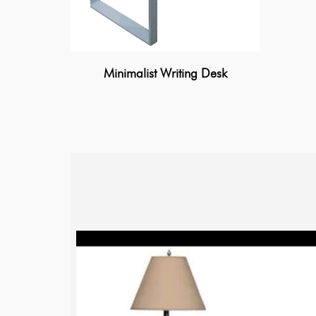
Minimalist Writing Desk