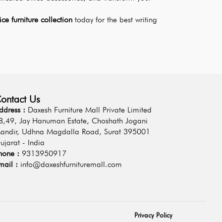
fice furniture collection
 today for the best writing 
ontact Us
ddress :
Daxesh Furniture Mall Private Limited
8,49, Jay Hanuman Estate, Choshath Jogani
andir, Udhna Magdalla Road, Surat 395001
ujarat - India
hone :
9313950917
mail :
info@daxeshfurnituremall.com
Privacy Policy