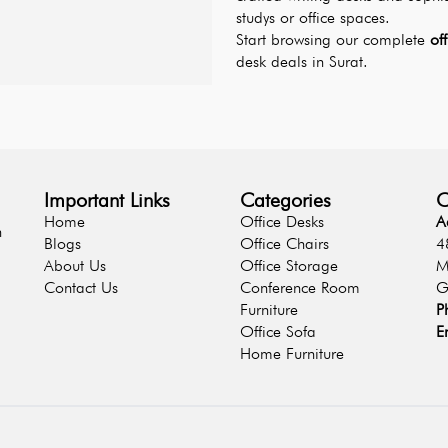
studys or office spaces.
Start browsing our complete 
of
desk deals in Surat.
Important Links
Categories
C
Home
Office Desks
A
n
Blogs
Office Chairs
4
About Us
Office Storage
M
Contact Us
Conference Room
G
Furniture
P
Office Sofa
E
Home Furniture