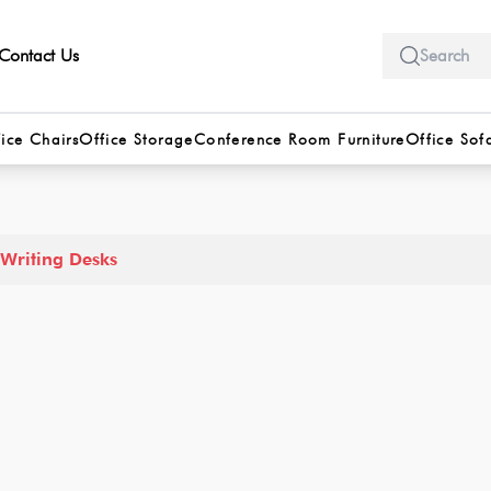
Contact Us
ice Chairs
Office Storage
Conference Room Furniture
Office Sof
Writing Desks