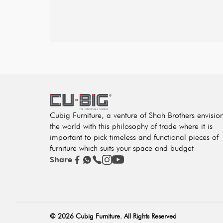
Cubig Furniture, a venture of Shah Brothers envisio
the world with this philosophy of trade where it is
important to pick timeless and functional pieces of
furniture which suits your space and budget
Share
©
2026
Cubig Furniture. All Rights Reserved