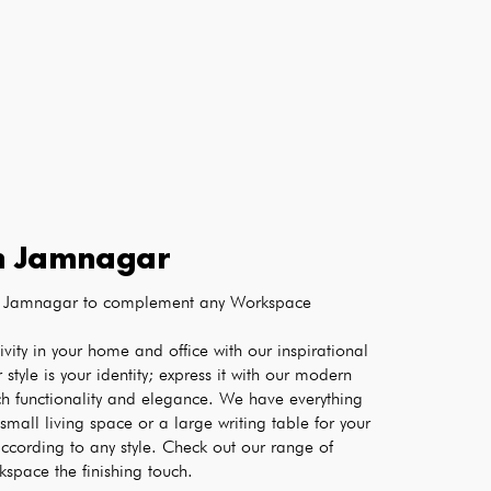
n
Jamnagar
 in Jamnagar to complement any Workspace
Boost the creativity and productivity in your home and office with our inspirational 
r style is your identity; express it with our modern 
ch functionality and elegance. We have everything 
small living space or a large writing table for your 
ccording to any style. Check out our range of 
kspace the finishing touch.