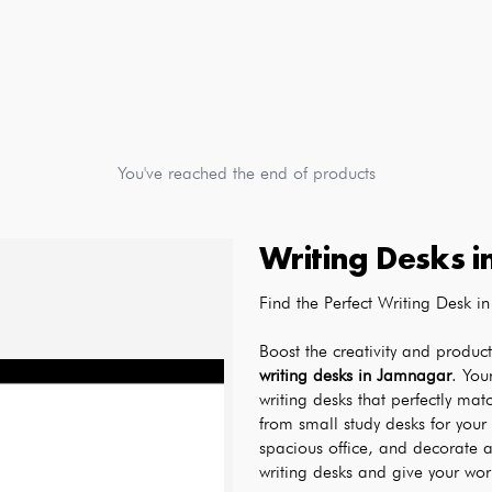
You've reached the end of products
Writing Desks
i
Find the Perfect Writing Desk
writing desks in Jamnagar
. You
writing desks that perfectly mat
from small study desks for your 
spacious office, and decorate a
writing desks and give your wor