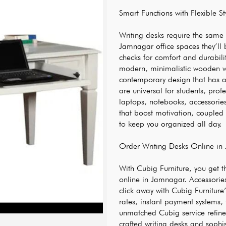
Smart Functions with Flexible St
Writing desks require the same a
Jamnagar office spaces they’ll 
checks for comfort and durability
modern, minimalistic wooden wr
contemporary design that has a
are universal for students, prof
laptops, notebooks, accessorie
that boost motivation, coupled 
to keep you organized all day.
Order Writing Desks Online in
With Cubig Furniture, you get t
online in Jamnagar. Accessories 
click away with Cubig Furniture
rates, instant payment systems,
unmatched Cubig service refinem
crafted writing desks and sophis