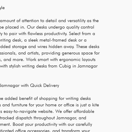
yle
mount of attention to detail and versatility as the 
be placed in. Our desks undergo quality control 
 to pair with flawless productivity. Select from a 
iting desk, a sleek metal-framed desk or a 
dded storage and wires hidden away. These desks 
essionals, and artists, providing generous space for 
s, and more. Work smart with ergonomic layouts 
with stylish writing desks from Cubig in Jamnagar 
 Jamnagar with Quick Delivery
he added benefit of shopping for writing desks 
and furniture for your home or office is just a kite 
’s easy-to-navigate website. We offer affordable 
 tracked dispatch throughout Jamnagar, and 
ent. Boost your productivity with our carefully 
ticated office accessories, and transform your 