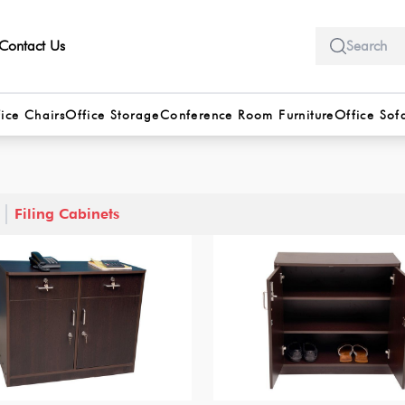
Contact Us
ice Chairs
Office Storage
Conference Room Furniture
Office Sof
Filing Cabinets