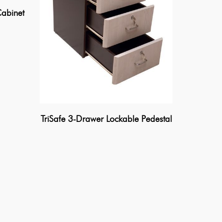
abinet
TriSafe 3-Drawer Lockable Pedestal