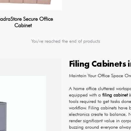
draStore Secure Office
Cabinet
You've reached the end of products
Filing Cabinets
Maintain Your Office Space Ord
A home office cluttered worksp
equipped with a 
filing cabinet 
tools required to get tasks done
workflow. Filing cabinets have 
electronics create to balance. N
render significant value in corp
buzzing around everyone always 