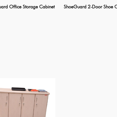
rd Office Storage Cabinet
ShoeGuard 2-Door Shoe C