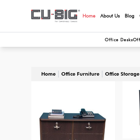
Home
About Us
Blog
Office Desks
Off
Home
Office Furniture
Office Storage