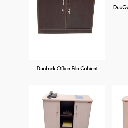
DuoGua
DuoLock Office File Cabinet