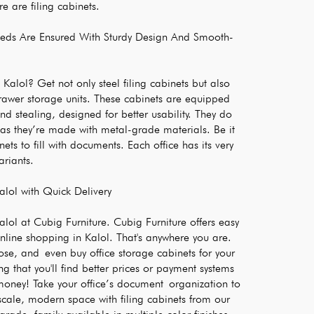
re are filing cabinets.
Needs Are Ensured With Sturdy Design And Smooth-
 Kalol? Get not only steel filing cabinets but also 
rawer storage units. These cabinets are equipped 
nd stealing, designed for better usability. They do 
 as they’re made with metal-grade materials. Be it 
nets to fill with documents. Each office has its very 
ariants.
alol with Quick Delivery
lol at Cubig Furniture. Cubig Furniture offers easy 
nline shopping in Kalol. That's anywhere you are. 
e, and even buy office storage cabinets for your 
g that you'll find better prices or payment systems 
oney! Take your office’s document organization to 
scale, modern space with filing cabinets from our 