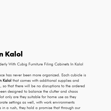
in
Kalol
erly With Cubig Furniture Filing Cabinets In Kalol
ace has never been more organized. Each cubicle is 
in Kalol
 that comes with additional supplies and 
, so that there will be no disruptions to the ordered 
been designed to balance the clutter and chaos 
ot only are they suitable for home use as they 
orate settings as well, with work environments 
in a rush, they hold a promise that through our 