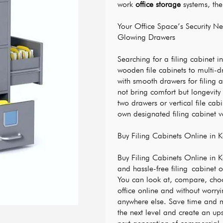
work 
office storage
 systems, the
Your Office Space’s Security 
Glowing Drawers
Searching for a filing cabinet in
wooden file cabinets to multi-d
with smooth drawers for filing a
not bring comfort but longevity
two drawers or vertical file cabi
own designated filing cabinet v
Buy Filing Cabinets Online in K
Buy Filing Cabinets Online in Ka
and hassle-free filing cabinet o
You can look at, compare, choos
office online and without worryin
anywhere else. Save time and m
the next level and create an up