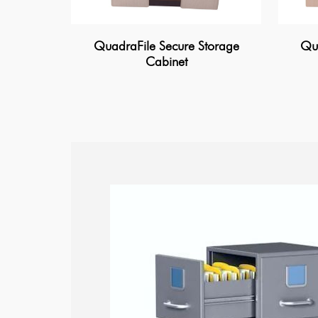
QuadraFile Secure Storage
Qua
Cabinet