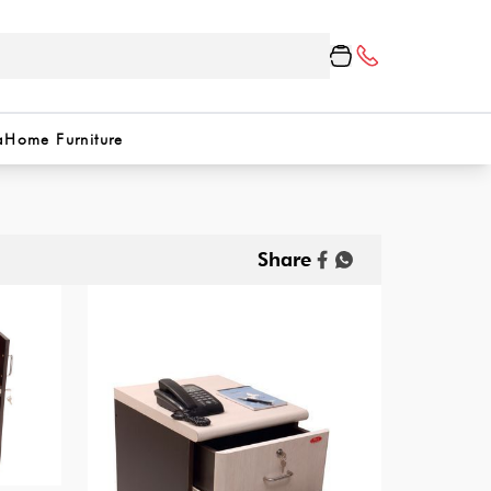
a
Home Furniture
Share