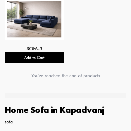
SOFA-3
Add to Cart
You've reached the end of products
Home Sofa
in
Kapadvanj
sofa