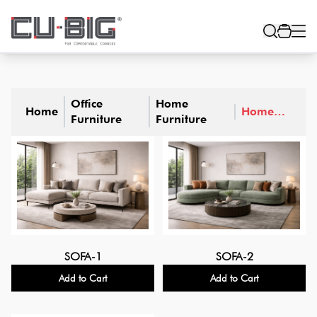
Office
Home
Home
Home
Furniture
Furniture
Sofa
SOFA-1
SOFA-2
Add to Cart
Add to Cart