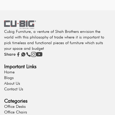
Cubig Furniture, a venture of Shah Brothers envision the
world with this philosophy of trade where it is important to
pick timeless and functional pieces of furniture which suits
your space and budget
Share
Important Links
Home
Blogs
About Us
Contact Us
Categories
Office Desks
Office Chairs