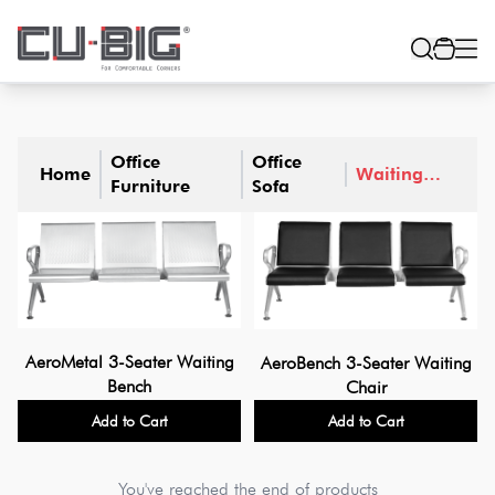
Office
Office
Home
Waiting
Furniture
Sofa
Sofa
AeroMetal 3-Seater Waiting
AeroBench 3-Seater Waiting
Bench
Chair
Add to Cart
Add to Cart
You've reached the end of products