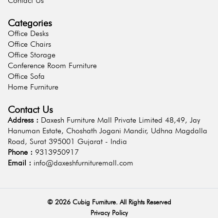
Contact Us
Categories
Office Desks
Office Chairs
Office Storage
Conference Room Furniture
Office Sofa
Home Furniture
Contact Us
Address :
Daxesh Furniture Mall Private Limited 48,49, Jay
Hanuman Estate, Choshath Jogani Mandir, Udhna Magdalla
Road, Surat 395001 Gujarat - India
Phone :
9313950917
Email :
info@daxeshfurnituremall.com
©
2026
Cubig Furniture. All Rights Reserved
Privacy Policy