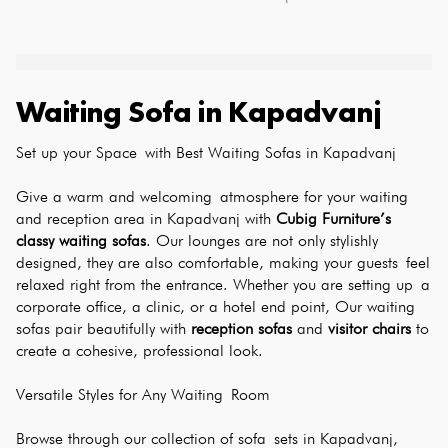
Waiting Sofa
in
Kapadvanj
Set up your Space with Best Waiting Sofas in Kapadvanj
Give a warm and welcoming atmosphere for your waiting 
and reception area in Kapadvanj with 
Cubig Furniture’s 
classy waiting sofas
. Our lounges are not only stylishly 
designed, they are also comfortable, making your guests feel 
relaxed right from the entrance. Whether you are setting up a 
corporate office, a clinic, or a hotel end point, Our waiting 
sofas pair beautifully with 
reception sofas
 and 
visitor chairs
 to 
create a cohesive, professional look.
Versatile Styles for Any Waiting Room
Browse through our collection of sofa sets in Kapadvanj, 