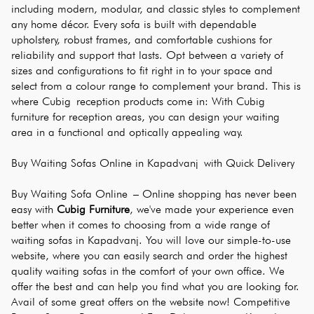
including modern, modular, and classic styles to complement 
any home décor. Every sofa is built with dependable 
upholstery, robust frames, and comfortable cushions for 
reliability and support that lasts. Opt between a variety of 
sizes and configurations to fit right in to your space and 
select from a colour range to complement your brand. This is 
where Cubig reception products come in: With Cubig 
furniture for reception areas, you can design your waiting 
area in a functional and optically appealing way.
Buy Waiting Sofas Online in Kapadvanj with Quick Delivery
Buy Waiting Sofa Online – Online shopping has never been 
easy with 
Cubig Furniture
, we've made your experience even 
better when it comes to choosing from a wide range of 
waiting sofas in Kapadvanj. You will love our simple-to-use 
website, where you can easily search and order the highest 
quality waiting sofas in the comfort of your own office. We 
offer the best and can help you find what you are looking for. 
Avail of some great offers on the website now! Competitive 