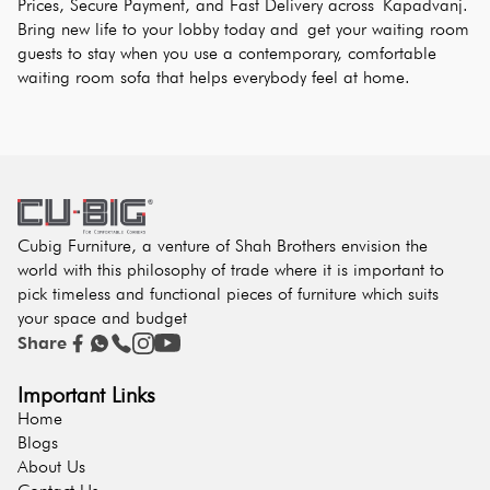
Prices, Secure Payment, and Fast Delivery across Kapadvanj. 
Bring new life to your lobby today and get your waiting room 
guests to stay when you use a contemporary, comfortable 
waiting room sofa that helps everybody feel at home.
Cubig Furniture, a venture of Shah Brothers envision the
world with this philosophy of trade where it is important to
pick timeless and functional pieces of furniture which suits
your space and budget
Share
Important Links
Home
Blogs
About Us