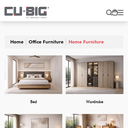
Home
Office Furniture
Home Furniture
Bed
Wardrobe