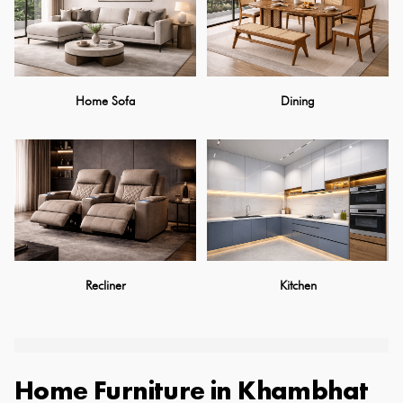
Home Sofa
Dining
Recliner
Kitchen
Home Furniture
in
Khambhat