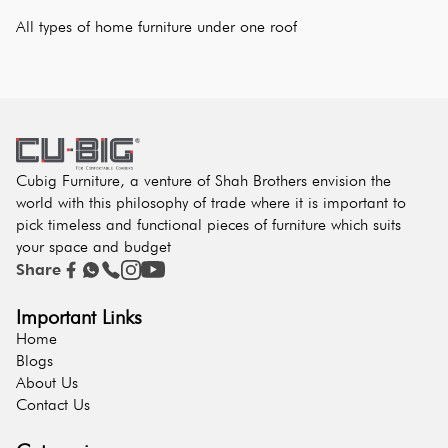
All types of home furniture under one roof
Cubig Furniture, a venture of Shah Brothers envision the
world with this philosophy of trade where it is important to
pick timeless and functional pieces of furniture which suits
your space and budget
Share
Important Links
Home
Blogs
About Us
Contact Us