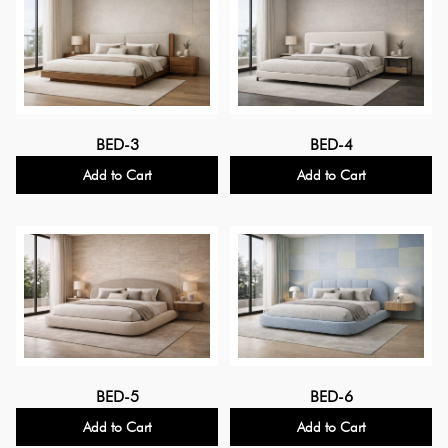
BED-3
BED-4
Add to Cart
Add to Cart
BED-5
BED-6
Add to Cart
Add to Cart