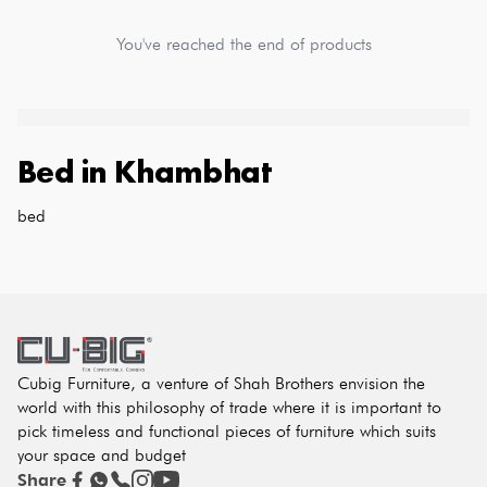
You've reached the end of products
Bed
in
Khambhat
bed
Cubig Furniture, a venture of Shah Brothers envision the
world with this philosophy of trade where it is important to
pick timeless and functional pieces of furniture which suits
your space and budget
Share