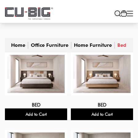
Home
Office Furniture
Home Furniture
Bed
BED
BED
Add to Cart
Add to Cart