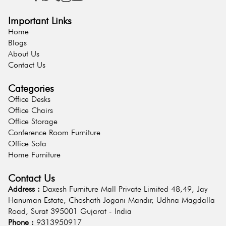
Important Links
Home
Blogs
About Us
Contact Us
Categories
Office Desks
Office Chairs
Office Storage
Conference Room Furniture
Office Sofa
Home Furniture
Contact Us
Address :
Daxesh Furniture Mall Private Limited 48,49, Jay
Hanuman Estate, Choshath Jogani Mandir, Udhna Magdalla
Road, Surat 395001 Gujarat - India
Phone :
9313950917