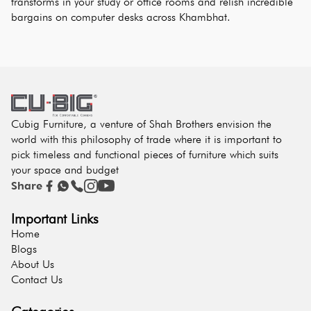
transforms in your study or office rooms and relish incredible 
bargains on computer desks across Khambhat.
Cubig Furniture, a venture of Shah Brothers envision the
world with this philosophy of trade where it is important to
pick timeless and functional pieces of furniture which suits
your space and budget
Share
Important Links
Home
Blogs
About Us
Contact Us