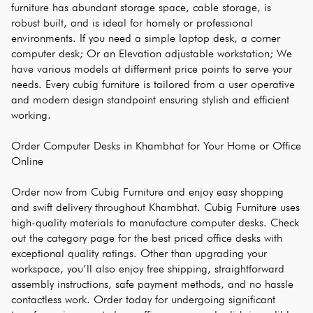
furniture has abundant storage space, cable storage, is 
robust built, and is ideal for homely or professional 
environments. If you need a simple laptop desk, a corner 
computer desk; Or an Elevation adjustable workstation; We 
have various models at differment price points to serve your 
needs. Every cubig furniture is tailored from a user operative 
and modern design standpoint ensuring stylish and efficient 
working.
Order Computer Desks in Khambhat for Your Home or Office 
Online
Order now from Cubig Furniture and enjoy easy shopping 
and swift delivery throughout Khambhat. Cubig Furniture uses 
high-quality materials to manufacture computer desks. Check 
out the category page for the best priced office desks with 
exceptional quality ratings. Other than upgrading your 
workspace, you’ll also enjoy free shipping, straightforward 
assembly instructions, safe payment methods, and no hassle 
contactless work. Order today for undergoing significant 