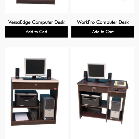
VersaEdge Computer Desk
WorkPro Computer Desk
Add to Cart
Add to Cart