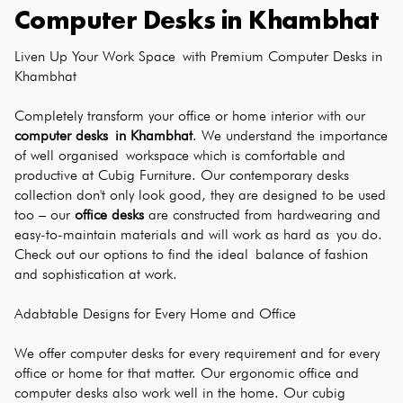
Computer Desks
in
Khambhat
Liven Up Your Work Space with Premium Computer Desks in 
Khambhat
Completely transform your office or home interior with our 
computer desks in Khambhat
. We understand the importance 
of well organised workspace which is comfortable and 
productive at Cubig Furniture. Our contemporary desks 
collection don't only look good, they are designed to be used 
too – our 
office desks
 are constructed from hardwearing and 
easy-to-maintain materials and will work as hard as you do. 
Check out our options to find the ideal balance of fashion 
and sophistication at work.
Adabtable Designs for Every Home and Office
We offer computer desks for every requirement and for every 
office or home for that matter. Our ergonomic office and 
computer desks also work well in the home. Our cubig 