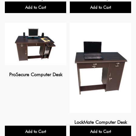
Add to Cart
Add to Cart
ProSecure Computer Desk
LockMate Computer Desk
Add to Cart
Add to Cart