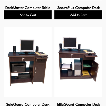
DeskMaster Computer Table
SecurePlus Computer Desk
Add to Cart
Add to Cart
SafeGuard Computer Desk
EliteGuard Computer Desk