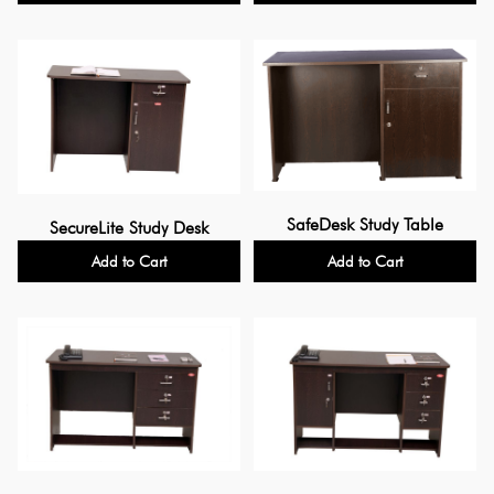
SafeDesk Study Table
SecureLite Study Desk
Add to Cart
Add to Cart