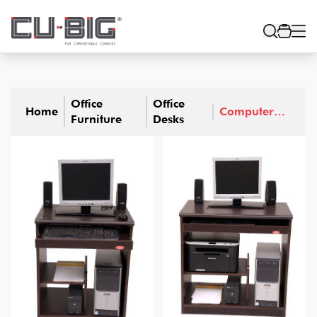
Office
Office
Home
Computer
Furniture
Desks
Desks