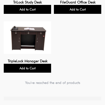
TriLock Study Desk
FileGuard Office Desk
Add to Cart
Add to Cart
TripleLock Manager Desk
Add to Cart
You've reached the end of products