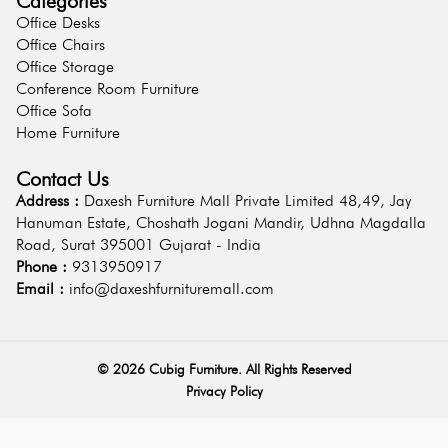
Categories
Office Desks
Office Chairs
Office Storage
Conference Room Furniture
Office Sofa
Home Furniture
Contact Us
Address :
Daxesh Furniture Mall Private Limited 48,49, Jay
Hanuman Estate, Choshath Jogani Mandir, Udhna Magdalla
Road, Surat 395001 Gujarat - India
Phone :
9313950917
Email :
info@daxeshfurnituremall.com
©
2026
Cubig Furniture. All Rights Reserved
Privacy Policy