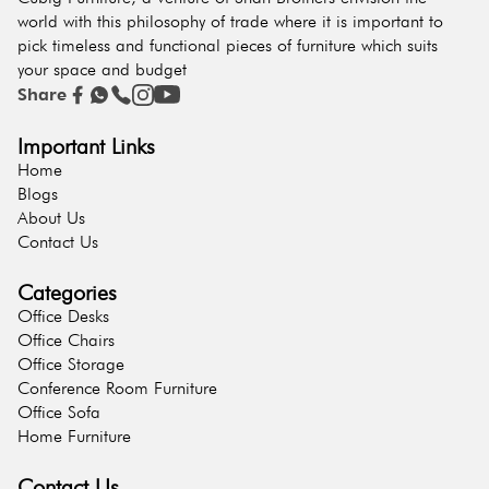
world with this philosophy of trade where it is important to
pick timeless and functional pieces of furniture which suits
your space and budget
Share
Important Links
Home
Blogs
About Us
Contact Us
Categories
Office Desks
Office Chairs
Office Storage
Conference Room Furniture
Office Sofa
Home Furniture
Contact Us