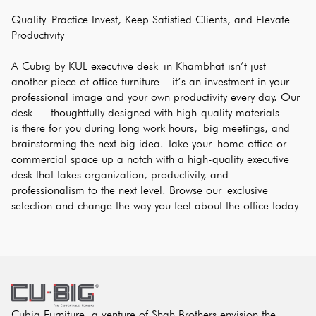
Quality Practice Invest, Keep Satisfied Clients, and Elevate 
Productivity
A Cubig by KUL executive desk in Khambhat isn’t just 
another piece of office furniture – it’s an investment in your 
professional image and your own productivity every day. Our 
desk — thoughtfully designed with high-quality materials — 
is there for you during long work hours, big meetings, and 
brainstorming the next big idea. Take your home office or 
commercial space up a notch with a high-quality executive 
desk that takes organization, productivity, and 
professionalism to the next level. Browse our exclusive 
selection and change the way you feel about the office today
Cubig Furniture, a venture of Shah Brothers envision the