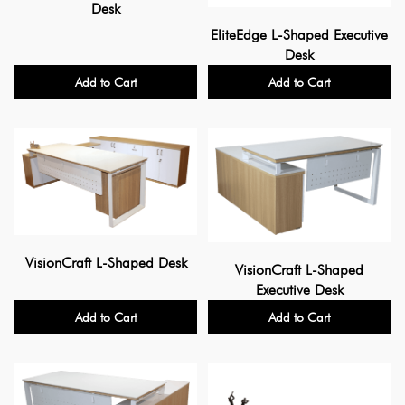
Desk
EliteEdge L-Shaped Executive
Desk
Add to Cart
Add to Cart
VisionCraft L-Shaped Desk
VisionCraft L-Shaped
Executive Desk
Add to Cart
Add to Cart