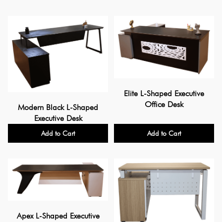
Elite L-Shaped Executive
Office Desk
Modern Black L-Shaped
Executive Desk
Add to Cart
Add to Cart
Apex L-Shaped Executive