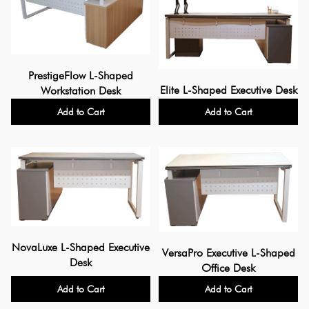
PrestigeFlow L-Shaped
Elite L-Shaped Executive Desk
Workstation Desk
Add to Cart
Add to Cart
NovaLuxe L-Shaped Executive
VersaPro Executive L-Shaped
Desk
Office Desk
Add to Cart
Add to Cart