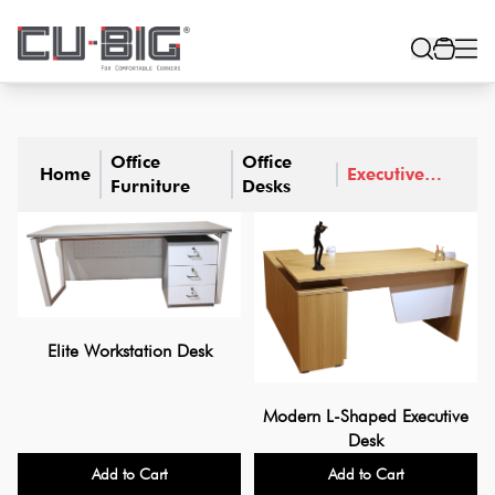
Office
Office
Home
Executive
Furniture
Desks
Desks
Elite Workstation Desk
Modern L-Shaped Executive
Desk
Add to Cart
Add to Cart