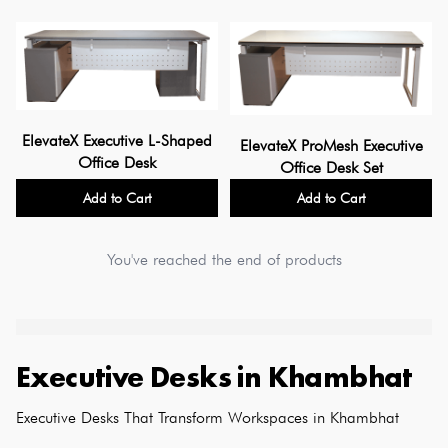
ElevateX Executive L-Shaped
ElevateX ProMesh Executive
Office Desk
Office Desk Set
Add to Cart
Add to Cart
You've reached the end of products
Executive Desks
in
Khambhat
Executive Desks That Transform Workspaces in Khambhat