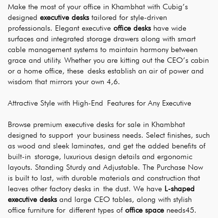
Make the most of your office in Khambhat with Cubig’s 
designed 
executive desks
 tailored for style-driven 
professionals. Elegant executive 
office desks
 have wide 
surfaces and integrated storage drawers along with smart 
cable management systems to maintain harmony between 
grace and utility. Whether you are kitting out the CEO’s cabin 
or a home office, these desks establish an air of power and 
wisdom that mirrors your own 4,6.
Attractive Style with High-End Features for Any Executive
Browse premium executive desks for sale in Khambhat 
designed to support your business needs. Select finishes, such 
as wood and sleek laminates, and get the added benefits of 
built-in storage, luxurious design details and ergonomic 
layouts. Standing Sturdy and Adjustable. The Purchase Now 
is built to last, with durable materials and construction that 
leaves other factory desks in the dust. We have 
L-shaped 
executive desks
 and large CEO tables, along with stylish 
office furniture for different types of 
office space
 needs45.