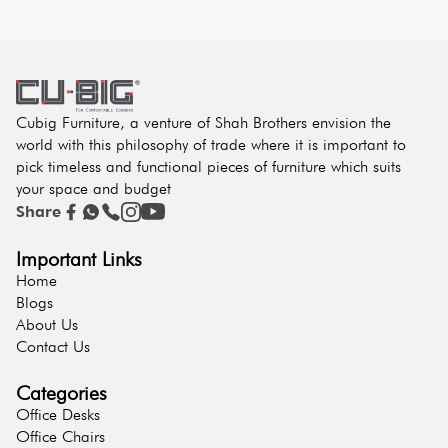
Cubig Furniture, a venture of Shah Brothers envision the
world with this philosophy of trade where it is important to
pick timeless and functional pieces of furniture which suits
your space and budget
Share
Important Links
Home
Blogs
About Us
Contact Us
Categories
Office Desks
Office Chairs