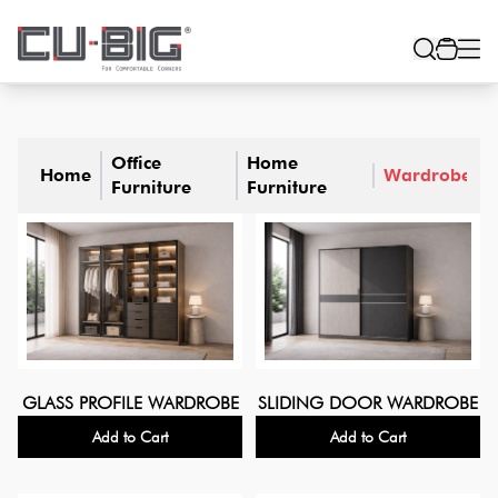
Office
Home
Home
Wardrobe
Furniture
Furniture
GLASS PROFILE WARDROBE
SLIDING DOOR WARDROBE
Add to Cart
Add to Cart