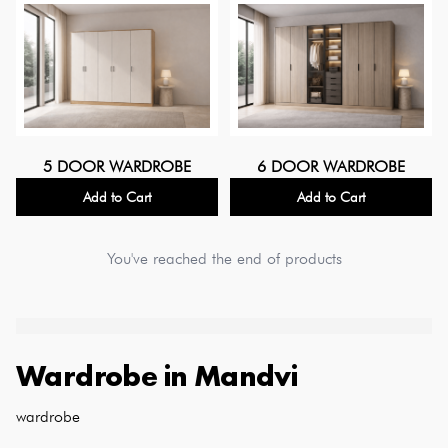
5 DOOR WARDROBE
6 DOOR WARDROBE
Add to Cart
Add to Cart
You've reached the end of products
Wardrobe
in
Mandvi
wardrobe