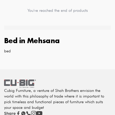
You've reached the end of products
Bed
in
Mehsana
bed
Cubig Furniture, a venture of Shah Brothers envision the
world with this philosophy of trade where it is important to
pick timeless and functional pieces of furniture which suits
your space and budget
Share