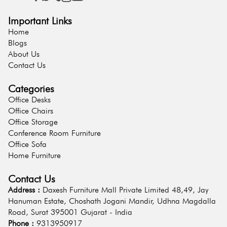
Important Links
Home
Blogs
About Us
Contact Us
Categories
Office Desks
Office Chairs
Office Storage
Conference Room Furniture
Office Sofa
Home Furniture
Contact Us
Address :
Daxesh Furniture Mall Private Limited 48,49, Jay
Hanuman Estate, Choshath Jogani Mandir, Udhna Magdalla
Road, Surat 395001 Gujarat - India
Phone :
9313950917