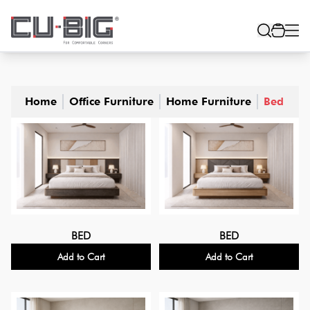
Home
Office Furniture
Home Furniture
Bed
BED
BED
Add to Cart
Add to Cart