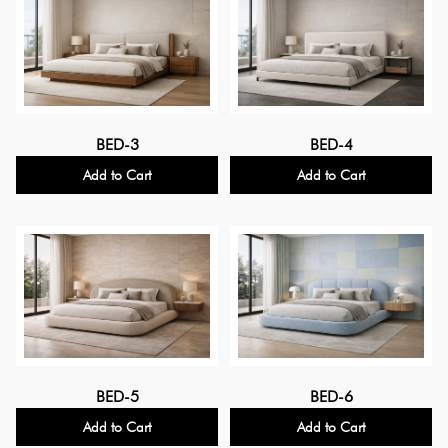
BED-3
BED-4
Add to Cart
Add to Cart
BED-5
BED-6
Add to Cart
Add to Cart