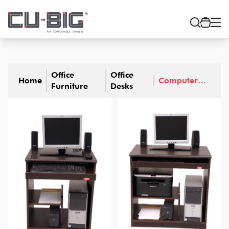
Office
Office
Home
Computer
Furniture
Desks
Desks