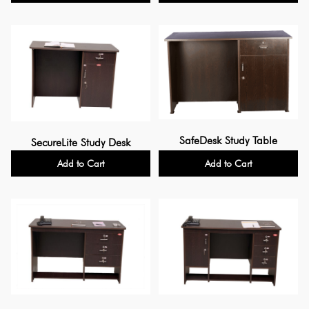
SafeDesk Study Table
SecureLite Study Desk
Add to Cart
Add to Cart