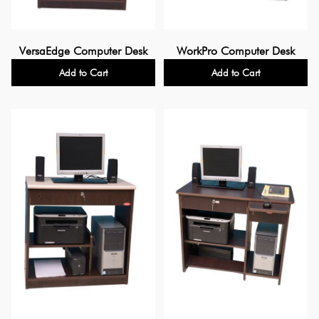
VersaEdge Computer Desk
WorkPro Computer Desk
Add to Cart
Add to Cart