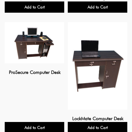
Add to Cart
Add to Cart
ProSecure Computer Desk
LockMate Computer Desk
Add to Cart
Add to Cart