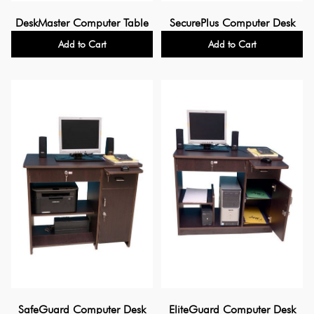
DeskMaster Computer Table
SecurePlus Computer Desk
Add to Cart
Add to Cart
SafeGuard Computer Desk
EliteGuard Computer Desk