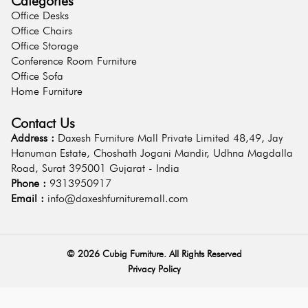
Categories
Office Desks
Office Chairs
Office Storage
Conference Room Furniture
Office Sofa
Home Furniture
Contact Us
Address :
Daxesh Furniture Mall Private Limited 48,49, Jay
Hanuman Estate, Choshath Jogani Mandir, Udhna Magdalla
Road, Surat 395001 Gujarat - India
Phone :
9313950917
Email :
info@daxeshfurnituremall.com
©
2026
Cubig Furniture. All Rights Reserved
Privacy Policy