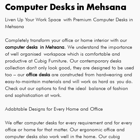
Computer Desks
in
Mehsana
Liven Up Your Work Space with Premium Computer Desks in 
Mehsana
Completely transform your office or home interior with our 
computer desks in Mehsana
. We understand the importance 
of well organised workspace which is comfortable and 
productive at Cubig Furniture. Our contemporary desks 
collection don't only look good, they are designed to be used 
too – our 
office desks
 are constructed from hardwearing and 
easy-to-maintain materials and will work as hard as you do. 
Check out our options to find the ideal balance of fashion 
and sophistication at work.
Adabtable Designs for Every Home and Office
We offer computer desks for every requirement and for every 
office or home for that matter. Our ergonomic office and 
computer desks also work well in the home. Our cubig 