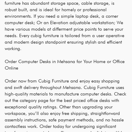
furniture has abundant storage space, cable storage, is 
robust built, and is ideal for homely or professional 
environments. If you need a simple laptop desk, a corner 
computer desk; Or an Elevation adjustable workstation; We 
have various models at differment price points to serve your 
needs. Every cubig furniture is tailored from a user operative 
and modern design standpoint ensuring stylish and efficient 
working.
Order Computer Desks in Mehsana for Your Home or Office 
Online
Order now from Cubig Furniture and enjoy easy shopping 
and swift delivery throughout Mehsana. Cubig Furniture uses 
high-quality materials to manufacture computer desks. Check 
out the category page for the best priced office desks with 
exceptional quality ratings. Other than upgrading your 
workspace, you’ll also enjoy free shipping, straightforward 
assembly instructions, safe payment methods, and no hassle 
contactless work. Order today for undergoing significant 