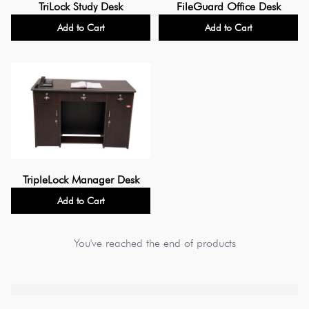
TriLock Study Desk
FileGuard Office Desk
Add to Cart
Add to Cart
TripleLock Manager Desk
Add to Cart
You've reached the end of products