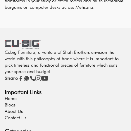
transforms in your study or office rooms and relish incredible 
bargains on computer desks across Mehsana.
Cubig Furniture, a venture of Shah Brothers envision the
world with this philosophy of trade where it is important to
pick timeless and functional pieces of furniture which suits
your space and budget
Share
Important Links
Home
Blogs
About Us
Contact Us