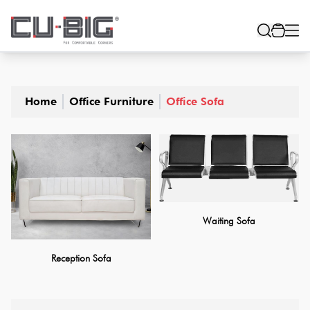
Home
Office Furniture
Office Sofa
Waiting Sofa
Reception Sofa