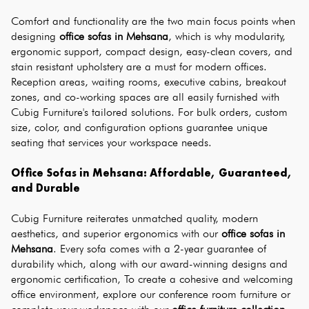
Comfort and functionality are the two main focus points when 
designing 
office sofas in Mehsana
, which is why modularity, 
ergonomic support, compact design, easy-clean covers, and 
stain resistant upholstery are a must for modern offices. 
Reception areas, waiting rooms, executive cabins, breakout 
zones, and co-working spaces are all easily furnished with 
Cubig Furniture's tailored solutions. For bulk orders, custom 
size, color, and configuration options guarantee unique 
seating that services your workspace needs.
Office Sofas in Mehsana: Affordable, Guaranteed, 
and Durable
Cubig Furniture reiterates unmatched quality, modern 
aesthetics, and superior ergonomics with our 
office sofas in 
Mehsana
. Every sofa comes with a 2-year guarantee of 
durability which, along with our award-winning designs and 
ergonomic certification, To create a cohesive and welcoming 
office environment, explore our conference room furniture or 