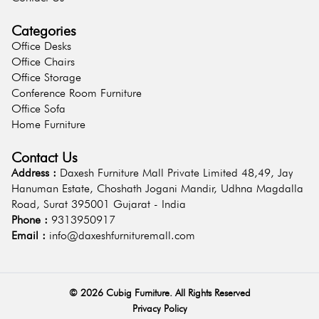
Categories
Office Desks
Office Chairs
Office Storage
Conference Room Furniture
Office Sofa
Home Furniture
Contact Us
Address :
Daxesh Furniture Mall Private Limited 48,49, Jay
Hanuman Estate, Choshath Jogani Mandir, Udhna Magdalla
Road, Surat 395001 Gujarat - India
Phone :
9313950917
Email :
info@daxeshfurnituremall.com
©
2026
Cubig Furniture. All Rights Reserved
Privacy Policy