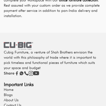
complete your workspace with our 
office furniture collection
. 
Rest assured with your custom order as we provide complete 
payment after service in addition to pan-India delivery and 
installation.
Cubig Furniture, a venture of Shah Brothers envision the
world with this philosophy of trade where it is important to
pick timeless and functional pieces of furniture which suits
your space and budget
Share
Important Links
Home
Blogs
About Us
Contact Us