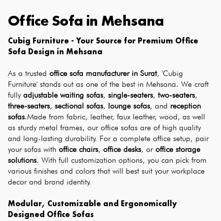
Office Sofa
in
Mehsana
Cubig Furniture - Your Source for Premium Office 
Sofa Design in Mehsana
As a trusted 
office sofa manufacturer in Surat
, 'Cubig 
Furniture' stands out as one of the best in Mehsana. We craft 
fully 
adjustable waiting sofas
, 
single-seaters
, 
two-seaters
, 
three-seaters
, 
sectional sofas
, 
lounge sofas
, and 
reception 
sofas
.Made from fabric, leather, faux leather, wood, as well 
as sturdy metal frames, our office sofas are of high quality 
and long-lasting durability. For a complete office setup, pair 
your sofas with 
office chairs
, 
office desks
, or 
office storage 
solutions
. With full customization options, you can pick from 
various finishes and colors that will best suit your workplace 
decor and brand identity.
Modular, Customizable and Ergonomically 
Designed Office Sofas