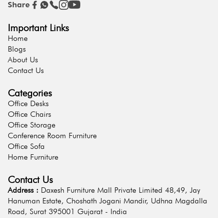
Share
Important Links
Home
Blogs
About Us
Contact Us
Categories
Office Desks
Office Chairs
Office Storage
Conference Room Furniture
Office Sofa
Home Furniture
Contact Us
Address :
Daxesh Furniture Mall Private Limited 48,49, Jay
Hanuman Estate, Choshath Jogani Mandir, Udhna Magdalla
Road, Surat 395001 Gujarat - India