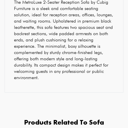
The MetroLuxe 2-Seater Reception Sofa by Cubig
Furniture is a sleek and comfortable seating
solution, ideal for reception areas, offices, lounges,
and waiting rooms. Upholstered in premium black
leatherette, this sofa features two spacious seat and
backrest sections, wide padded armrests on both
ends, and plush cushioning for a relaxing
experience. The minimalist, boxy silhouette is
complemented by sturdy chrome-finished legs,
offering both modern style and long-lasting
durability. Its compact design makes it perfect for
welcoming guests in any professional or public
environment.
Products Related To Sofa