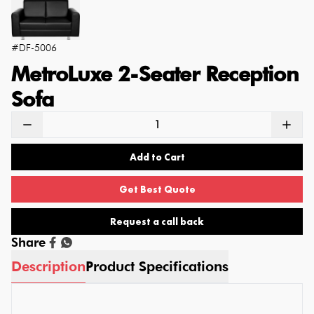
#
DF-5006
MetroLuxe 2-Seater Reception
Sofa
Add to Cart
Get Best Quote
Request a call back
Share
Description
Product Specifications