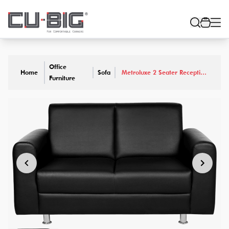
Office
Home
Sofa
Metroluxe 2 Seater Reception
Furniture
Sofa