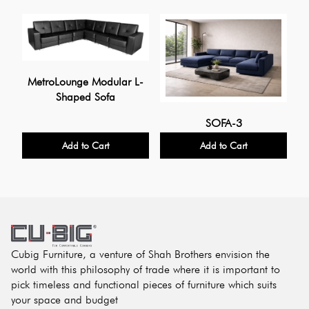
MetroLounge Modular L-
Shaped Sofa
U
SOFA-3
Add to Cart
Add to Cart
Cubig Furniture, a venture of Shah Brothers envision the
world with this philosophy of trade where it is important to
pick timeless and functional pieces of furniture which suits
your space and budget