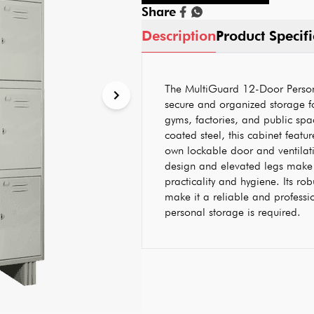
Share
Description
Product Specifi
The MultiGuard 12-Door Person
secure and organized storage fo
gyms, factories, and public sp
coated steel, this cabinet featu
own lockable door and ventilatio
design and elevated legs make 
practicality and hygiene. Its rob
make it a reliable and professi
personal storage is required.