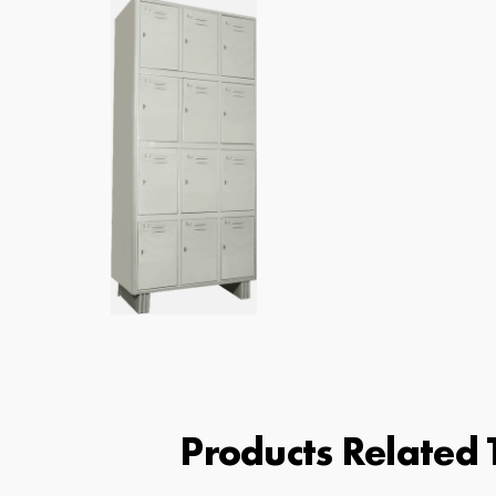
Products Related T