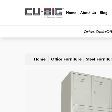
Home
About Us
Blog
Office Desks
Off
Home
Office Furniture
Steel Furnitu