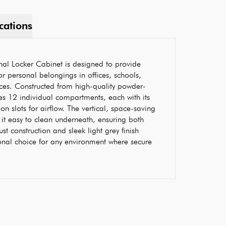
cations
al Locker Cabinet is designed to provide
r personal belongings in offices, schools,
aces. Constructed from high-quality powder-
res 12 individual compartments, each with its
n slots for airflow. The vertical, space-saving
it easy to clean underneath, ensuring both
ust construction and sleek light grey finish
onal choice for any environment where secure