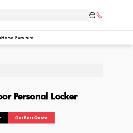
a
Home Furniture
or Personal Locker
t
Get Best Quote