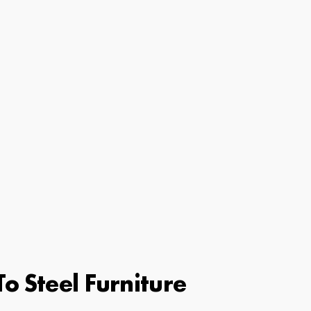
o Steel Furniture