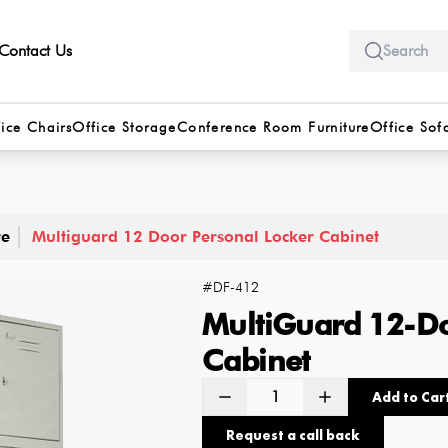
Contact Us
ice Chairs
Office Storage
Conference Room Furniture
Office Sof
re
Multiguard 12 Door Personal Locker Cabinet
#
DF-412
MultiGuard 12-Do
Cabinet
Add to Car
Request a call back