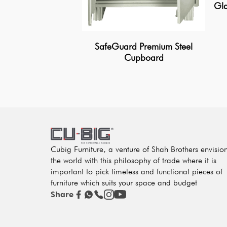
Gla
SafeGuard Premium Steel
Cupboard
Cubig Furniture, a venture of Shah Brothers envisio
the world with this philosophy of trade where it is
important to pick timeless and functional pieces of
furniture which suits your space and budget
Share