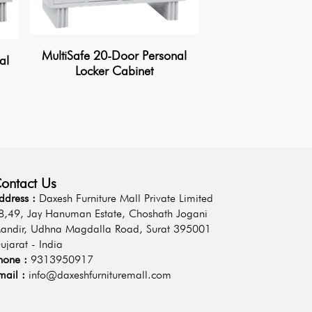
MultiSafe 20-Door Personal
al
Locker Cabinet
MultiGuard 15-Do
Locker Cab
ontact Us
ddress :
Daxesh Furniture Mall Private Limited
8,49, Jay Hanuman Estate, Choshath Jogani
andir, Udhna Magdalla Road, Surat 395001
ujarat - India
hone :
9313950917
mail :
info@daxeshfurnituremall.com