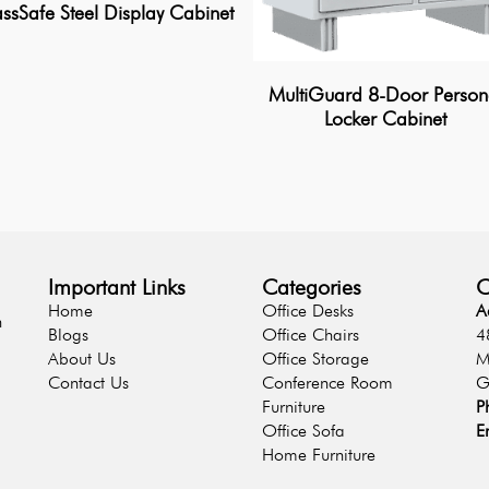
ssSafe Steel Display Cabinet
MultiGuard 8-Door Person
Locker Cabinet
Important Links
Categories
C
Home
Office Desks
A
n
Blogs
Office Chairs
4
About Us
Office Storage
M
Contact Us
Conference Room
G
Furniture
P
Office Sofa
E
Home Furniture